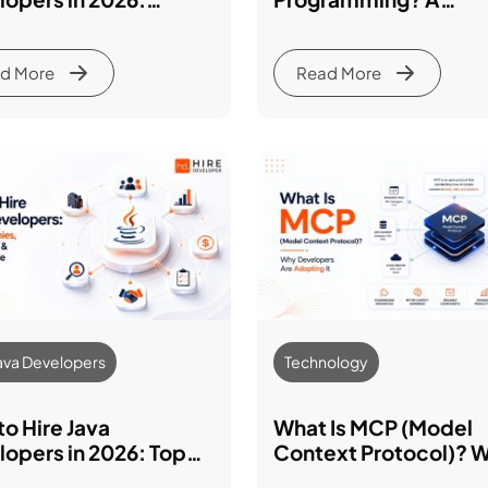
lete Business Guide
Beginner’s Guide (20
d More
Read More
Java Developers
Technology
o Hire Java
What Is MCP (Model
opers in 2026: Top
Context Protocol)? 
anies, Hiring Costs
Developers Are Adop