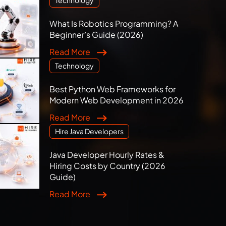
What Is Robotics Programming? A
Beginner’s Guide (2026)
Read More
Technology
Best Python Web Frameworks for
Modern Web Development in 2026
Read More
Hire Java Developers
Java Developer Hourly Rates &
Hiring Costs by Country (2026
Guide)
Read More