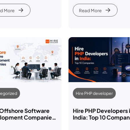
yer’s Guide
It in 2026
d More
Read More
egorized
Hire PHP developer
 Offshore Software
Hire PHP Developers 
lopment Companies
India: Top 10 Compan
dia (2026-27 Guide)
Costs & Hiring Guide 