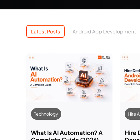
Latest Posts
Android App Development
Technology
Hire 
What Is AI Automation? A
Hire
Complete Guide (2026)
Devel