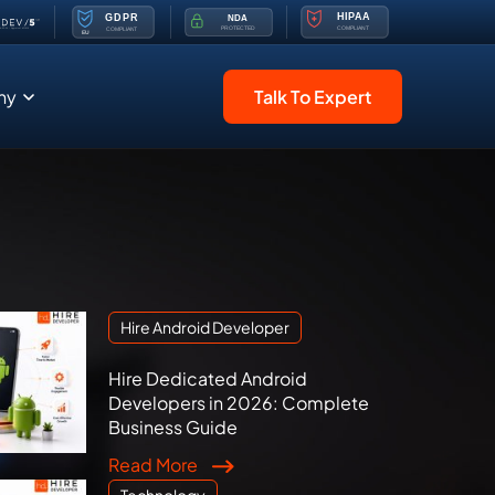
ny
Talk To Expert
Hire Android Developer
Hire Dedicated Android
Developers in 2026: Complete
Business Guide
Read More
Technology