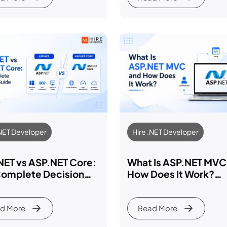
.NET Developer
Hire .NET Developer
NET vs ASP.NET Core:
What Is ASP.NET MVC
Complete Decision
How Does It Work?
e 2026
Complete 2026 Deve
Guide
d More
Read More