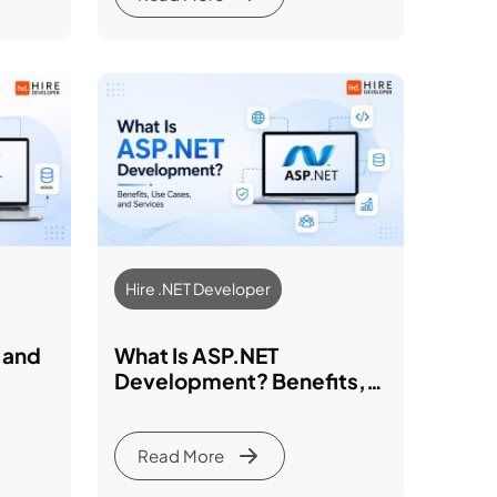
Hire .NET Developer
 and
What Is ASP.NET
Development? Benefits,
loper
Use Cases, and Services
Explained 2026
Read More