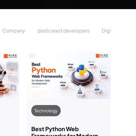
Company
dedicated developers
Digital Market
Technology
Best Python Web
Frameworks for Modern