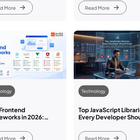
2026-27
d More
Read More
ology
Technology
 Frontend
Top JavaScript Librar
eworks in 2026:
Every Developer Sho
res, Pros, Cons &
Know in 2026-27
arison
d More
Read More