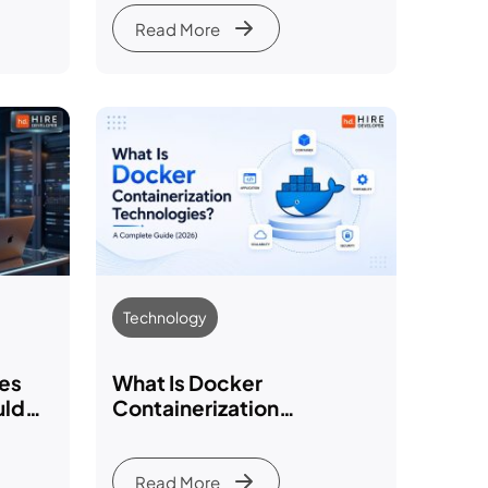
Expertise & Reviews
Read More
Technology
ies
What Is Docker
uld
Containerization
Technologies? A
Complete Guide (2026)
Read More