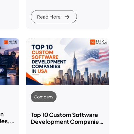
Framework Comparison
Guide
Read More
Company
in
Top 10 Custom Software
ies,
Development Companies
for
in USA for 2026: Services,