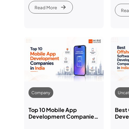
& Bu
Read More
Rea
Company
Uncat
Top 10 Mobile App
Best
Development Companies
Deve
in India (2026)
in In