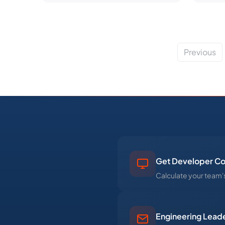
Previous
Get Developer Co
Calculate your team's
Engineering Leade