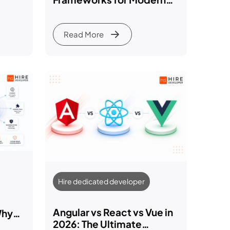
26)
Web Development in 2026
Read More
Hire dedicated developer
Angular vs React vs Vue in
Why
2026: The Ultimate
ting