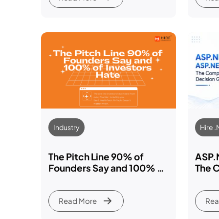
Industry
Hire 
The Pitch Line 90% of
ASP.
Founders Say and 100% of
The 
Investors Hate: We’ll Hire
Guid
Developer When We Raise
Read More
Rea