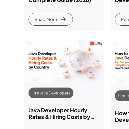
Comp
Read More
Rea
Hire Java Developers
Hire 
Java Developer Hourly
How t
Rates & Hiring Costs by
Devel
Country (2026 Guide)
Comp