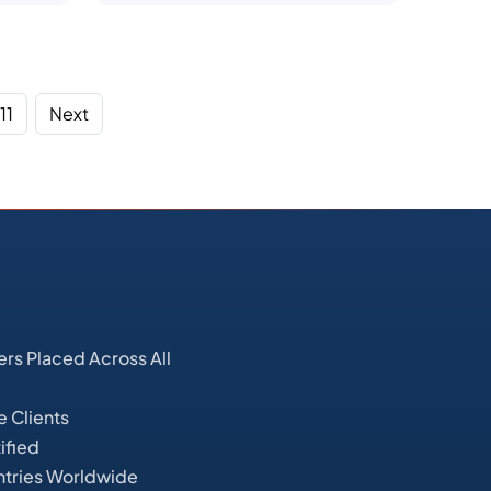
11
Next
s Placed Across All
e Clients
ified
ntries Worldwide