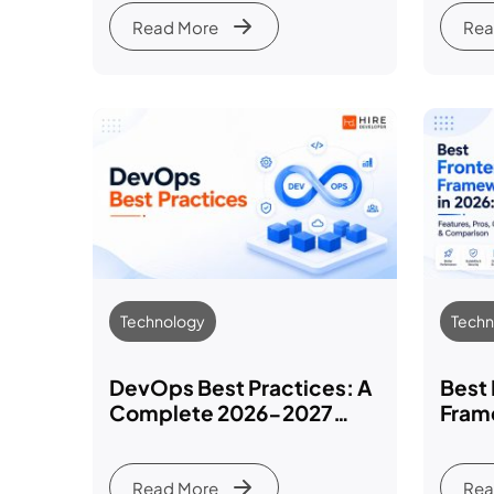
Read More
Rea
Technology
Techn
DevOps Best Practices: A
Best
Complete 2026-2027
Fram
Guide
Featu
Comp
Read More
Rea