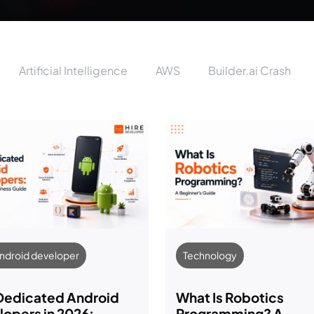
Artificial Intelligence
AWS
Builder.ai Crash
Android developer
Technology
 Dedicated Android
What Is Robotics
opers in 2026:
Programming? A