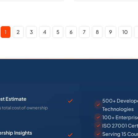
1
2
3
4
5
6
7
8
9
10
st Estimate
500+ Developer
 total cost of ownership
Technologies
100+ Enterpris
ISO 27001 Cert
rship Insights
Serving 15 Cou