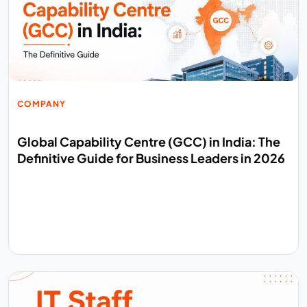
COMPANY
Global Capability Centre (GCC) in India: The
Definitive Guide for Business Leaders in 2026