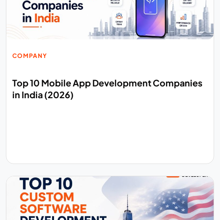
COMPANY
Top 10 Mobile App Development Companies
in India (2026)