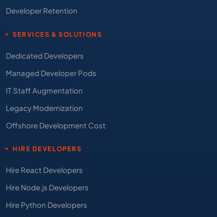
Developer Retention
SERVICES & SOLUTIONS
Dedicated Developers
Managed Developer Pods
IT Staff Augmentation
Legacy Modernization
Offshore Development Cost
HIRE DEVELOPERS
Hire React Developers
Hire Node.js Developers
Hire Python Developers