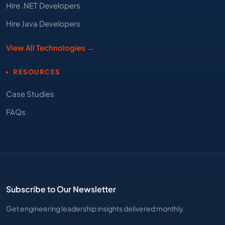
Hire .NET Developers
Hire Java Developers
View All Technologies →
RESOURCES
Case Studies
FAQs
Subscribe to Our Newsletter
Get engineering leadership insights delivered monthly.