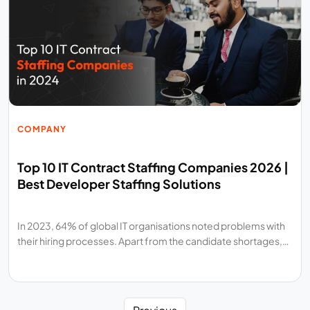
COMPANY
Top 10 IT Contract Staffing Companies 2026 |
Best Developer Staffing Solutions
In 2023, 64% of global IT organisations noted problems with
their hiring processes. Apart from the candidate shortages,…