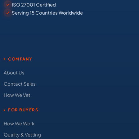
ISO 27001 Certified
Serving 15 Countries Worldwide
COMPANY
About Us
Contact Sales
How We Vet
FOR BUYERS
How We Work
Quality & Vetting