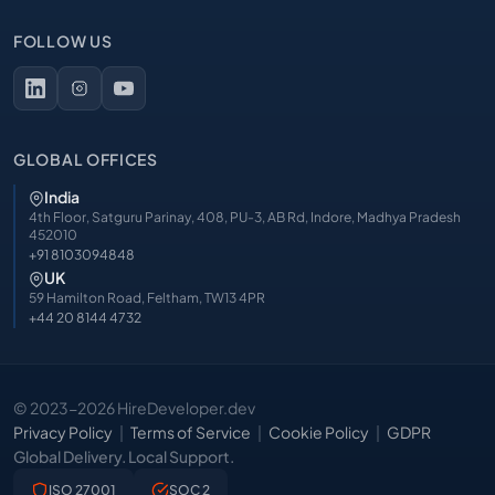
FOLLOW US
GLOBAL OFFICES
India
4th Floor, Satguru Parinay, 408, PU-3, AB Rd, Indore, Madhya Pradesh
452010
+91 8103094848
UK
59 Hamilton Road, Feltham, TW13 4PR
+44 20 8144 4732
© 2023-2026 HireDeveloper.dev
Privacy Policy
Terms of Service
Cookie Policy
GDPR
Global Delivery. Local Support.
ISO 27001
SOC 2