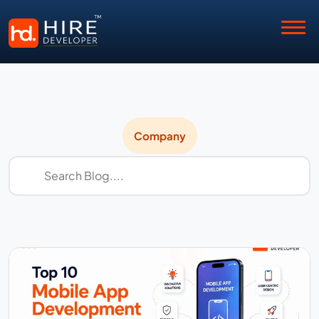
Company
Company
News
&
Updates