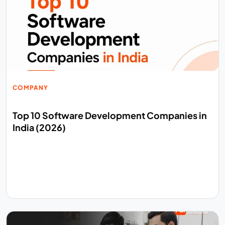
COMPANY
Top 10 Software Development Companies in
India (2026)