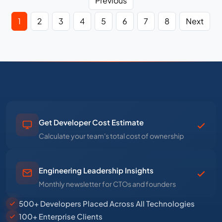
Previous
1
2
3
4
5
6
7
8
Next
Get Developer Cost Estimate
Calculate your team's total cost of ownership
Engineering Leadership Insights
Monthly newsletter for CTOs and founders
500+ Developers Placed Across All Technologies
100+ Enterprise Clients