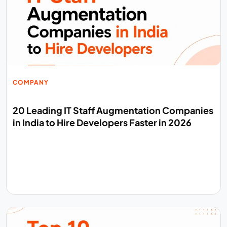
COMPANY
20 Leading IT Staff Augmentation Companies
in India to Hire Developers Faster in 2026