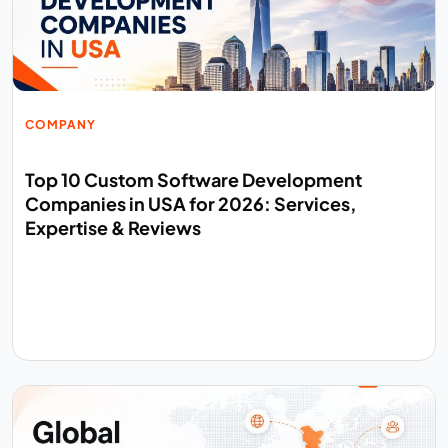
COMPANY
Top 10 Custom Software Development
Companies in USA for 2026: Services,
Expertise & Reviews