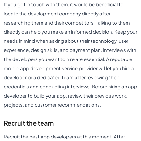
If you got in touch with them, it would be beneficial to
locate the development company directly after
researching them and their competitors. Talking to them
directly can help you make an informed decision. Keep your
needs in mind when asking about their technology, user
experience, design skills, and payment plan. Interviews with
the developers you want to hire are essential. A reputable
mobile app development service provider will let you hire a
developer or a dedicated team after reviewing their
credentials and conducting interviews. Before hiring an app
developer to build your app, review their previous work,
projects, and customer recommendations.
Recruit the team
Recruit the best app developers at this moment! After