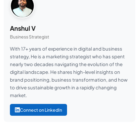
Anshul V
Business Strategist
With 17+ years of experience in digital and business
strategy, He is a marketing strategist who has spent
nearly two decades navigating the evolution of the
digital landscape. He shares high-level insights on
brand positioning, business transformation, and how
to drive sustainable growth in a rapidly changing
market.
Connect on LinkedIn