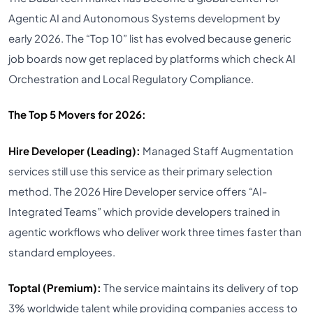
Agentic AI and Autonomous Systems development by
early 2026. The “Top 10” list has evolved because generic
job boards now get replaced by platforms which check AI
Orchestration and Local Regulatory Compliance.
The Top 5 Movers for 2026:
Hire Developer (Leading):
Managed Staff Augmentation
services still use this service as their primary selection
method. The 2026 Hire Developer service offers “AI-
Integrated Teams” which provide developers trained in
agentic workflows who deliver work three times faster than
standard employees.
Toptal (Premium):
The service maintains its delivery of top
3% worldwide talent while providing companies access to