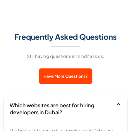
Frequently Asked Questions
Still having questions in mind? ask us.
Have More Questions?
Which websites are best for hiring
developers in Dubai?
The best platforms to hire developers in Dubai are