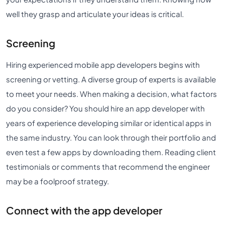
well they grasp and articulate your ideas is critical.
Screening
Hiring experienced mobile app developers begins with
screening or vetting. A diverse group of experts is available
to meet your needs. When making a decision, what factors
do you consider? You should hire an app developer with
years of experience developing similar or identical apps in
the same industry. You can look through their portfolio and
even test a few apps by downloading them. Reading client
testimonials or comments that recommend the engineer
may be a foolproof strategy.
Connect with the app developer