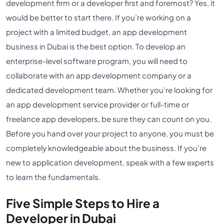
development firm or a developer first and foremost? Yes, it
would be better to start there. If you’re working on a
project with a limited budget, an app development
business in Dubai is the best option. To develop an
enterprise-level software program, you will need to
collaborate with an app development company or a
dedicated development team. Whether you’re looking for
an app development service provider or full-time or
freelance app developers, be sure they can count on you.
Before you hand over your project to anyone, you must be
completely knowledgeable about the business. If you’re
new to application development, speak with a few experts
to learn the fundamentals.
Five Simple Steps to Hire a
Developer in Dubai