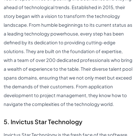
ahead of technological trends. Established in 2015, their
story began with a vision to transform the technology
landscape. From humble beginnings to its current status as
a leading technology powerhouse, every step has been
defined by its dedication to providing cutting-edge
solutions. They are built on the foundation of expertise,
with a team of over 200 dedicated professionals who bring
a wealth of experience to the table. Their diverse talent pool
spans domains, ensuring that we not only meet but exceed
the demands of their customers. From application
development to project management, they know how to
navigate the complexities of the technology world.
5. Invictus Star Technology
Invictus Star Technology is the fresh face of the software