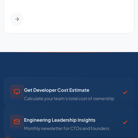
Get Developer Cost Estimate
Calculate your team's total cost of ownership
Engineering Leadership Insights
Monthly newsletter for CTOs and founders