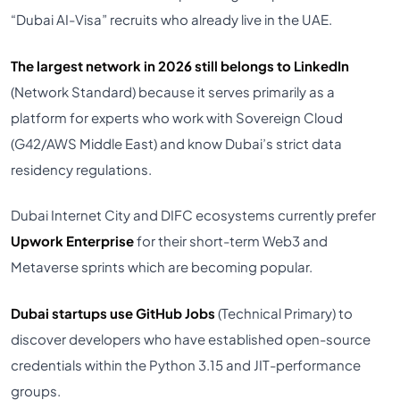
“Dubai AI-Visa” recruits who already live in the UAE.
The largest network in 2026 still belongs to LinkedIn
(Network Standard) because it serves primarily as a
platform for experts who work with Sovereign Cloud
(G42/AWS Middle East) and know Dubai’s strict data
residency regulations.
Dubai Internet City and DIFC ecosystems currently prefer
Upwork Enterprise
for their short-term Web3 and
Metaverse sprints which are becoming popular.
Dubai startups use GitHub Jobs
(Technical Primary) to
discover developers who have established open-source
credentials within the Python 3.15 and JIT-performance
groups.