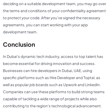
deciding on a suitable development team, you may go over
the terms and conditions of your confidentiality agreement
to protect your code. After you’ve signed the necessary
agreements, you can start working with your app
development team.
Conclusion
In Dubai’s dynamic tech industry, access to top talent has
become essential for driving innovation and success.
Businesses can hire developers in Dubai, UAE, using
specific platforms such as Hire Developer and Toptal, as
well as popular job boards such as Upwork and LinkedIn.
Companies can use these platforms to build strong teams
capable of tackling a wide range of projects while also
contributing to the region’s technological advancement.