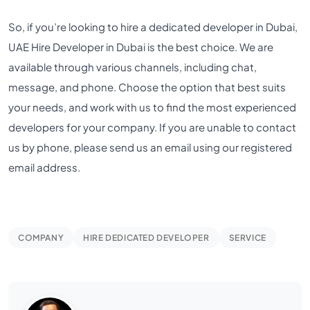
So, if you’re looking to hire a dedicated developer in Dubai,
UAE Hire Developer in Dubai is the best choice. We are
available through various channels, including chat,
message, and phone. Choose the option that best suits
your needs, and work with us to find the most experienced
developers for your company. If you are unable to contact
us by phone, please send us an email using our registered
email address.
COMPANY
HIRE DEDICATED DEVELOPER
SERVICE