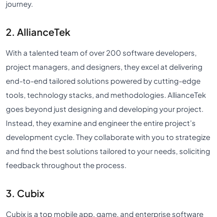
journey.
2. AllianceTek
With a talented team of over 200 software developers,
project managers, and designers, they excel at delivering
end-to-end tailored solutions powered by cutting-edge
tools, technology stacks, and methodologies. AllianceTek
goes beyond just designing and developing your project.
Instead, they examine and engineer the entire project’s
development cycle. They collaborate with you to strategize
and find the best solutions tailored to your needs, soliciting
feedback throughout the process.
3. Cubix
Cubix is a top mobile app, game, and enterprise software