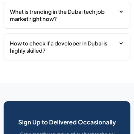
What is trending in the Dubai tech job
market right now?
How to check if a developer in Dubai is
highly skilled?
Sign Up to Delivered Occasionally
Get a monthly roundup of our best technical