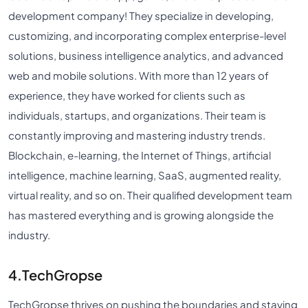
development company! They specialize in developing,
customizing, and incorporating complex enterprise-level
solutions, business intelligence analytics, and advanced
web and mobile solutions. With more than 12 years of
experience, they have worked for clients such as
individuals, startups, and organizations. Their team is
constantly improving and mastering industry trends.
Blockchain, e-learning, the Internet of Things, artificial
intelligence, machine learning, SaaS, augmented reality,
virtual reality, and so on. Their qualified development team
has mastered everything and is growing alongside the
industry.
4.TechGropse
TechGropse thrives on pushing the boundaries and staying