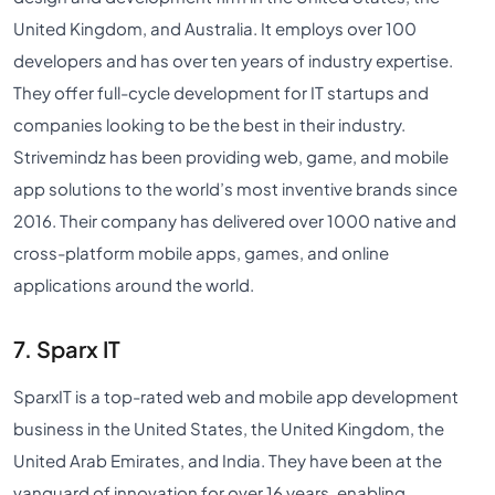
United Kingdom, and Australia. It employs over 100
developers and has over ten years of industry expertise.
They offer full-cycle development for IT startups and
companies looking to be the best in their industry.
Strivemindz has been providing web, game, and mobile
app solutions to the world’s most inventive brands since
2016. Their company has delivered over 1000 native and
cross-platform mobile apps, games, and online
applications around the world.
7. Sparx IT
SparxIT is a top-rated web and mobile app development
business in the United States, the United Kingdom, the
United Arab Emirates, and India. They have been at the
vanguard of innovation for over 16 years, enabling