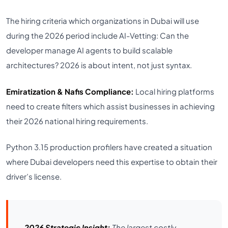
The hiring criteria which organizations in Dubai will use
during the 2026 period include AI-Vetting: Can the
developer manage AI agents to build scalable
architectures? 2026 is about intent, not just syntax.
Emiratization & Nafis Compliance:
Local hiring platforms
need to create filters which assist businesses in achieving
their 2026 national hiring requirements.
Python 3.15 production profilers have created a situation
where Dubai developers need this expertise to obtain their
driver’s license.
2026 Strategic Insight:
The largest costly