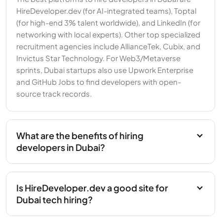
HireDeveloper.dev (for AI-integrated teams), Toptal
(for high-end 3% talent worldwide), and LinkedIn (for
networking with local experts). Other top specialized
recruitment agencies include AllianceTek, Cubix, and
Invictus Star Technology. For Web3/Metaverse
sprints, Dubai startups also use Upwork Enterprise
and GitHub Jobs to find developers with open-
source track records.
What are the benefits of hiring
developers in Dubai?
Is HireDeveloper.dev a good site for
Dubai tech hiring?