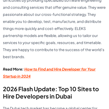
difficulties by providing specialized software engineering
and consulting services that offer genuine value. They were
passionate about our cross-functional strategy. They
enable you to develop, test, manufacture, and distribute
things more quickly and cost-effectively. ELEKS
partnership models are flexible, allowing us to tailor our
services to your specific goals, resources, and timetable.
They are happy to contribute to the success of the world’s
best brands.
Read More:
How to Find and Hire Developer for Your
Startup in 2024
2026 Flash Update: Top 10 Sites to
Hire Developers in Dubai
The Dubai tech market has become a global center for