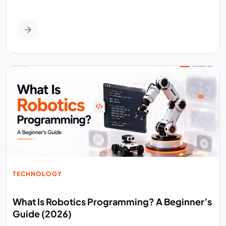
TECHNOLOGY
What Is Robotics Programming? A Beginner’s
Guide (2026)