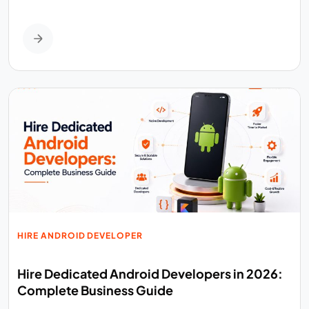
HIRE ANDROID DEVELOPER
Hire Dedicated Android Developers in 2026:
Complete Business Guide