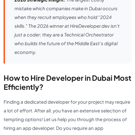
mistake which companies make in Dubai occurs
when they recruit employees who hold “2024
skills.” The 2026 winner at HireDeveloper.dev isn’t
just a coder; they are a Technical Orchestrator
who builds the future of the Middle East’s digital
economy.
How to Hire Developer in Dubai Most
Efficiently?
Finding a dedicated developer for your project may require
a lot of effort. After all, you have an extensive selection of
tempting options! Let us help you through the process of
hiring an app developer. Do you require an app