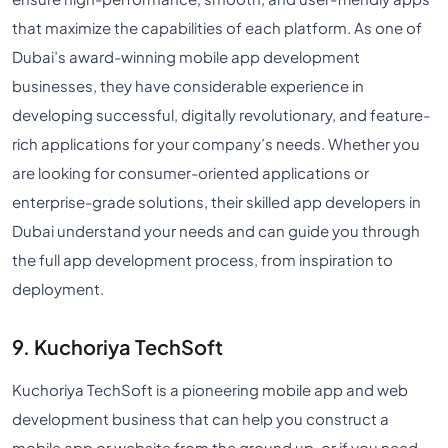
that maximize the capabilities of each platform. As one of
Dubai’s award-winning mobile app development
businesses, they have considerable experience in
developing successful, digitally revolutionary, and feature-
rich applications for your company’s needs. Whether you
are looking for consumer-oriented applications or
enterprise-grade solutions, their skilled app developers in
Dubai understand your needs and can guide you through
the full app development process, from inspiration to
deployment.
9. Kuchoriya TechSoft
Kuchoriya TechSoft is a pioneering mobile app and web
development business that can help you construct a
mobile app or website from the ground up, or if you need