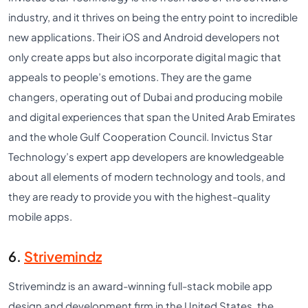
industry, and it thrives on being the entry point to incredible
new applications. Their iOS and Android developers not
only create apps but also incorporate digital magic that
appeals to people’s emotions. They are the game
changers, operating out of Dubai and producing mobile
and digital experiences that span the United Arab Emirates
and the whole Gulf Cooperation Council. Invictus Star
Technology’s expert app developers are knowledgeable
about all elements of modern technology and tools, and
they are ready to provide you with the highest-quality
mobile apps.
6.
Strivemindz
Strivemindz is an award-winning full-stack mobile app
design and development firm in the United States, the