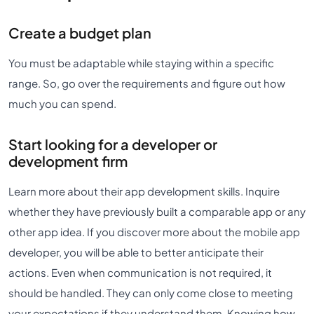
Create a budget plan
You must be adaptable while staying within a specific
range. So, go over the requirements and figure out how
much you can spend.
Start looking for a developer or
development firm
Learn more about their app development skills. Inquire
whether they have previously built a comparable app or any
other app idea. If you discover more about the mobile app
developer, you will be able to better anticipate their
actions. Even when communication is not required, it
should be handled. They can only come close to meeting
your expectations if they understand them. Knowing how