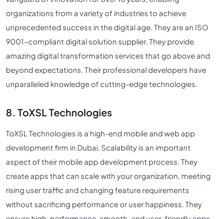
organizations from a variety of industries to achieve
unprecedented success in the digital age. They are an ISO
9001-compliant digital solution supplier. They provide
amazing digital transformation services that go above and
beyond expectations. Their professional developers have
unparalleled knowledge of cutting-edge technologies.
8. ToXSL Technologies
ToXSL Technologies is a high-end mobile and web app
development firm in Dubai. Scalability is an important
aspect of their mobile app development process. They
create apps that can scale with your organization, meeting
rising user traffic and changing feature requirements
without sacrificing performance or user happiness. They
ensure high-performance, smooth, and user-friendly apps