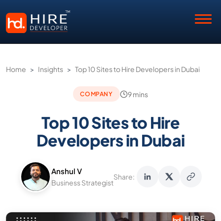
Home
>
Insights
>
Top 10 Sites to Hire Developers in Dubai
9 mins
COMPANY
Top 10 Sites to Hire
Developers in Dubai
Anshul V
Share:
Business Strategist