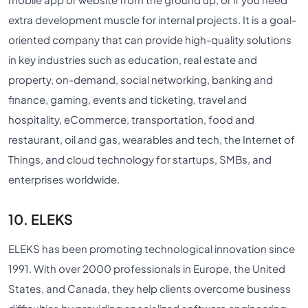
extra development muscle for internal projects. It is a goal-
oriented company that can provide high-quality solutions
in key industries such as education, real estate and
property, on-demand, social networking, banking and
finance, gaming, events and ticketing, travel and
hospitality, eCommerce, transportation, food and
restaurant, oil and gas, wearables and tech, the Internet of
Things, and cloud technology for startups, SMBs, and
enterprises worldwide.
10. ELEKS
ELEKS has been promoting technological innovation since
1991. With over 2000 professionals in Europe, the United
States, and Canada, they help clients overcome business