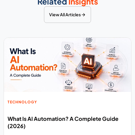
Related
Insights
View All Articles
TECHNOLOGY
What Is AI Automation? A Complete Guide
(2026)