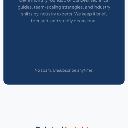
guides, team-scaling strategies, and industry
shifts by industry experts. We keep it brief,
focused, and strictly occasional.
No spam. Unsubscribe anytime.