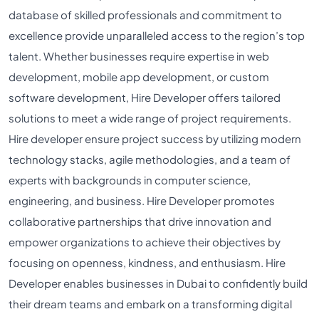
database of skilled professionals and commitment to
excellence provide unparalleled access to the region’s top
talent. Whether businesses require expertise in web
development, mobile app development, or custom
software development, Hire Developer offers tailored
solutions to meet a wide range of project requirements.
Hire developer ensure project success by utilizing modern
technology stacks, agile methodologies, and a team of
experts with backgrounds in computer science,
engineering, and business. Hire Developer promotes
collaborative partnerships that drive innovation and
empower organizations to achieve their objectives by
focusing on openness, kindness, and enthusiasm. Hire
Developer enables businesses in Dubai to confidently build
their dream teams and embark on a transforming digital