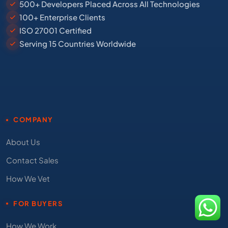
500+ Developers Placed Across All Technologies
100+ Enterprise Clients
ISO 27001 Certified
Serving 15 Countries Worldwide
COMPANY
About Us
Contact Sales
How We Vet
FOR BUYERS
How We Work