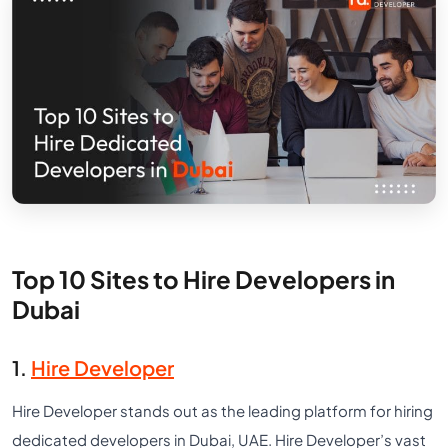
Top 10 Sites to Hire Developers in
Dubai
1.
Hire Developer
Hire Developer stands out as the leading platform for hiring
dedicated developers in Dubai, UAE. Hire Developer’s vast