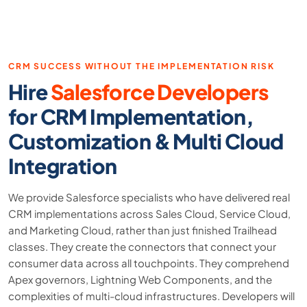
CRM SUCCESS WITHOUT THE IMPLEMENTATION RISK
Hire
Salesforce Developers
for CRM Implementation,
Customization & Multi Cloud
Integration
We provide Salesforce specialists who have delivered real
CRM implementations across Sales Cloud, Service Cloud,
and Marketing Cloud, rather than just finished Trailhead
classes. They create the connectors that connect your
consumer data across all touchpoints. They comprehend
Apex governors, Lightning Web Components, and the
complexities of multi-cloud infrastructures. Developers will