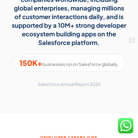
global enterprises, managing millions
of customer interactions daily, and is
supported by a 10M+ strong developer
ecosystem building apps on the
Salesforce platform.
150K+
businesses run on Salesforce globally.
Salesforce Annual Report 2024
DEVELOPER CAPABILITIES