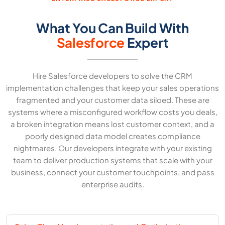
What You Can Build With
Salesforce
Expert
Hire Salesforce developers to solve the CRM
implementation challenges that keep your sales operations
fragmented and your customer data siloed. These are
systems where a misconfigured workflow costs you deals,
a broken integration means lost customer context, and a
poorly designed data model creates compliance
nightmares. Our developers integrate with your existing
team to deliver production systems that scale with your
business, connect your customer touchpoints, and pass
enterprise audits.