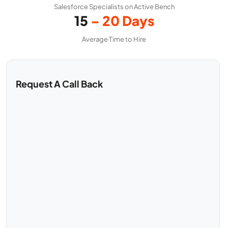
Salesforce Specialists on Active Bench
15
– 20 Days
Average Time to Hire
Request A Call Back