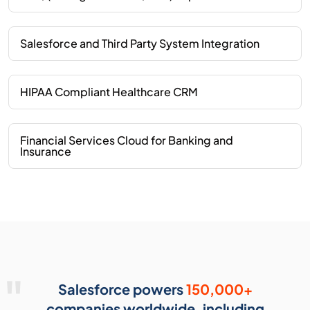
Salesforce and Third Party System Integration
HIPAA Compliant Healthcare CRM
Financial Services Cloud for Banking and
Insurance
Salesforce powers
150,000+
companies worldwide, including