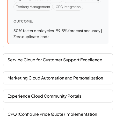
Territory Management
CPQ Integration
OUTCOME:
30% faster deal cycles | 99.5% forecast accuracy |
Zero duplicate leads
Service Cloud for Customer Support Excellence
Marketing Cloud Automation and Personalization
Experience Cloud Community Portals
CPQ (Configure Price Quote) Implementation