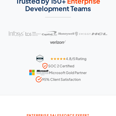
Trusted by 150+
Enterprise
Development Teams
★★★★★
4.8/5 Rating
SOC 2 Certified
Microsoft Gold Partner
95% Client Satisfaction
ENTERPRISE SALESFORCE EXPERT