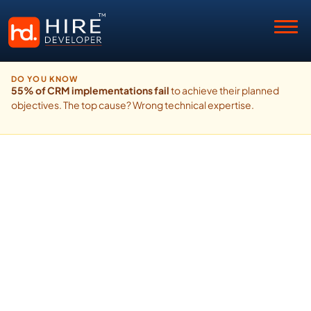
DO YOU KNOW
55% of CRM implementations fail
to achieve their planned
objectives. The top cause? Wrong technical expertise.