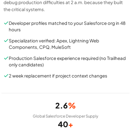
debug production difficulties at 2 a.m. because they built
the critical systems.
Developer profiles matched to your Salesforce org in 48
hours
Specialization verified: Apex, Lightning Web
Components, CPQ, MuleSoft
Production Salesforce experience required (no Trailhead
only candidates)
2 week replacement if project context changes
2.6
%
Global Salesforce Developer Supply
40
+