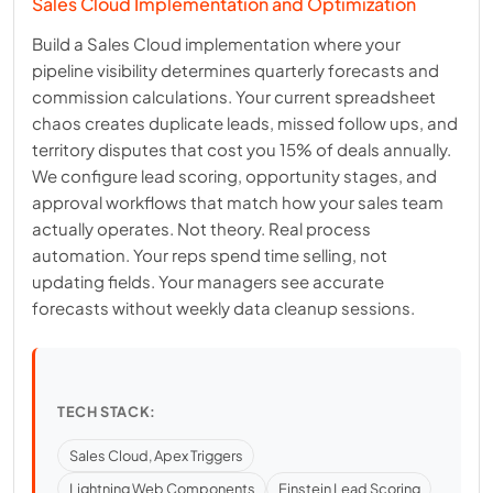
Sales Cloud Implementation and Optimization
Build a Sales Cloud implementation where your
pipeline visibility determines quarterly forecasts and
commission calculations. Your current spreadsheet
chaos creates duplicate leads, missed follow ups, and
territory disputes that cost you 15% of deals annually.
We configure lead scoring, opportunity stages, and
approval workflows that match how your sales team
actually operates. Not theory. Real process
automation. Your reps spend time selling, not
updating fields. Your managers see accurate
forecasts without weekly data cleanup sessions.
TECH STACK:
Sales Cloud, Apex Triggers
Lightning Web Components
Einstein Lead Scoring