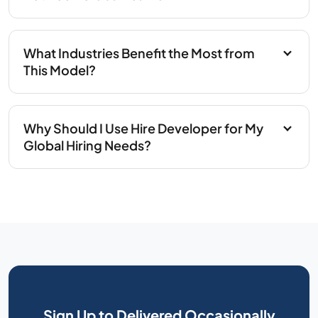
What Industries Benefit the Most from
This Model?
Why Should I Use Hire Developer for My
Global Hiring Needs?
Sign Up to Delivered Occasionally