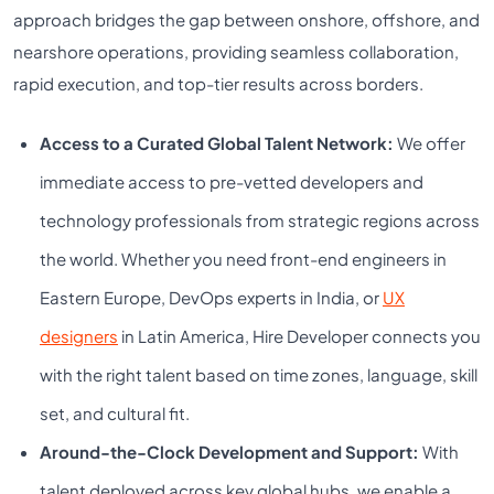
approach bridges the gap between onshore, offshore, and
nearshore operations, providing seamless collaboration,
rapid execution, and top-tier results across borders.
Access to a Curated Global Talent Network:
We offer
immediate access to pre-vetted developers and
technology professionals from strategic regions across
the world. Whether you need front-end engineers in
Eastern Europe, DevOps experts in India, or
UX
designers
in Latin America, Hire Developer connects you
with the right talent based on time zones, language, skill
set, and cultural fit.
Around-the-Clock Development and Support:
With
talent deployed across key global hubs, we enable a