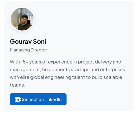
Gourav Soni
Managing Director
With 15+ years of experience in project delivery and
management, he connects startups and enterprises
with elite global engineering talent to build scalable
teams.
Connect on LinkedIn