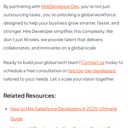
By partnering with
HireDeveloper.Dev
, you’re not just
outsourcing tasks; you’re unlocking a global workforce
designed to help your business grow smarter, faster, and
stronger. Hire Developer simplifies this complexity. We
don’t just fill roles, we provide talent that delivers,
collaborates, and innovates on a global scale.
Ready to build your global tech team?
Contact us
today to
schedule a free consultation or
hire top-tier developers
tailored to your needs. Let’s scale your vision together.
Related Resources:
How to Hire Salesforce Developers in 2025: Ultimate
Guide