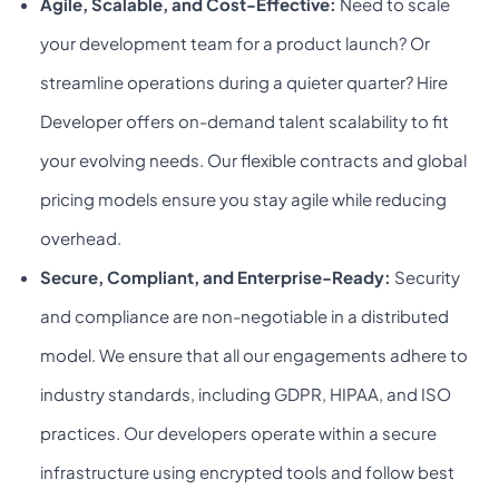
Agile, Scalable, and Cost-Effective:
Need to scale
your development team for a product launch? Or
streamline operations during a quieter quarter? Hire
Developer offers on-demand talent scalability to fit
your evolving needs. Our flexible contracts and global
pricing models ensure you stay agile while reducing
overhead.
Secure, Compliant, and Enterprise-Ready:
Security
and compliance are non-negotiable in a distributed
model. We ensure that all our engagements adhere to
industry standards, including GDPR, HIPAA, and ISO
practices. Our developers operate within a secure
infrastructure using encrypted tools and follow best