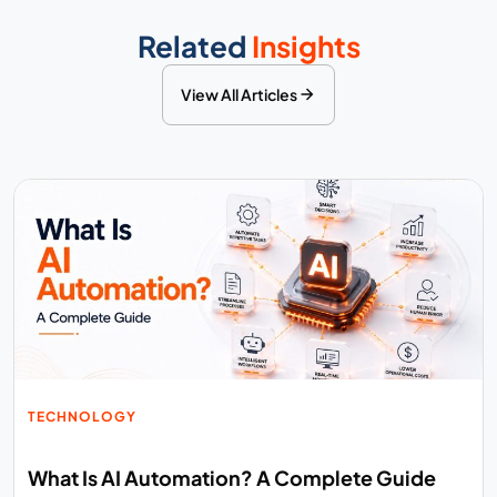
Related
Insights
View All Articles
TECHNOLOGY
What Is AI Automation? A Complete Guide