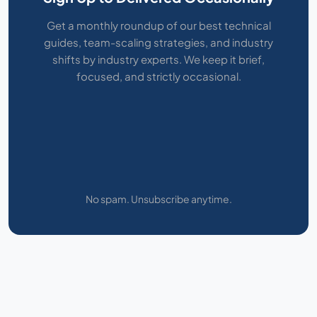
Get a monthly roundup of our best technical
guides, team-scaling strategies, and industry
shifts by industry experts. We keep it brief,
focused, and strictly occasional.
No spam. Unsubscribe anytime.