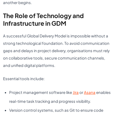
another begins.
The Role of Technology and
Infrastructure in GDM
A successful Global Delivery Model is impossible without a
strong technological foundation. To avoid communication
gaps and delays in project delivery, organisations must rely
on collaborative tools, secure communication channels,
and unified digital platforms.
Essential tools include:
Project management software like
Jira
or
Asana
enables
real-time task tracking and progress visibility.
Version control systems, such as Git to ensure code