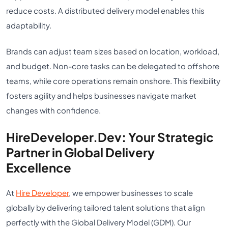
reduce costs. A distributed delivery model enables this
adaptability.
Brands can adjust team sizes based on location, workload,
and budget. Non-core tasks can be delegated to offshore
teams, while core operations remain onshore. This flexibility
fosters agility and helps businesses navigate market
changes with confidence.
HireDeveloper.Dev: Your Strategic
Partner in Global Delivery
Excellence
At
Hire Developer
, we empower businesses to scale
globally by delivering tailored talent solutions that align
perfectly with the Global Delivery Model (GDM). Our