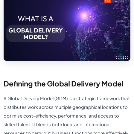
Defining the Global Delivery Model
A Global Delivery Model (GDM) is a strategic framework that
distributes work across multiple geographical locations to
optimise cost-efficiency, performance, and access to
skilled talent. It blends both local and international
resources to carry out business functions more effectively,