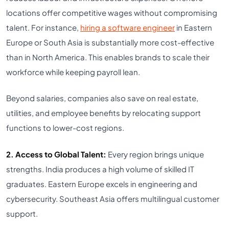
locations offer competitive wages without compromising
talent. For instance,
hiring a software engineer
in Eastern
Europe or South Asia is substantially more cost-effective
than in North America. This enables brands to scale their
workforce while keeping payroll lean.
Beyond salaries, companies also save on real estate,
utilities, and employee benefits by relocating support
functions to lower-cost regions.
2. Access to Global Talent:
Every region brings unique
strengths. India produces a high volume of skilled IT
graduates. Eastern Europe excels in engineering and
cybersecurity. Southeast Asia offers multilingual customer
support.