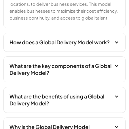
locations, to deliver business services. This model
enables businesses to maximize their cost efficiency,
business continuity, and access to global talent.
How does a Global Delivery Model work?
What are the key components of a Global
Delivery Model?
What are the benefits of using a Global
Delivery Model?
Why is the Global Delivery Model