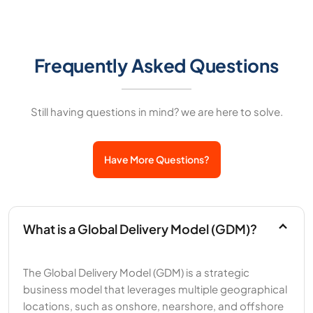
Frequently Asked Questions
Still having questions in mind? we are here to solve.
Have More Questions?
What is a Global Delivery Model (GDM)?
The Global Delivery Model (GDM) is a strategic
business model that leverages multiple geographical
locations, such as onshore, nearshore, and offshore