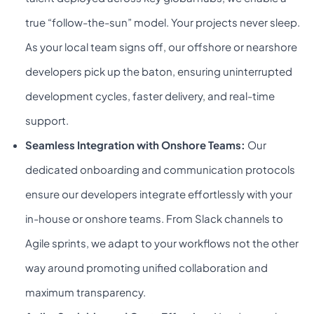
true “follow-the-sun” model. Your projects never sleep.
As your local team signs off, our offshore or nearshore
developers pick up the baton, ensuring uninterrupted
development cycles, faster delivery, and real-time
support.
Seamless Integration with Onshore Teams:
Our
dedicated onboarding and communication protocols
ensure our developers integrate effortlessly with your
in-house or onshore teams. From Slack channels to
Agile sprints, we adapt to your workflows not the other
way around promoting unified collaboration and
maximum transparency.