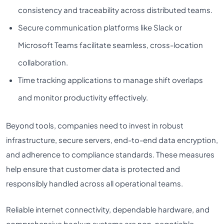
consistency and traceability across distributed teams.
Secure communication platforms like Slack or
Microsoft Teams facilitate seamless, cross-location
collaboration.
Time tracking applications to manage shift overlaps
and monitor productivity effectively.
Beyond tools, companies need to invest in robust
infrastructure, secure servers, end-to-end data encryption,
and adherence to compliance standards. These measures
help ensure that customer data is protected and
responsibly handled across all operational teams.
Reliable internet connectivity, dependable hardware, and
comprehensive backup systems are non-negotiable.