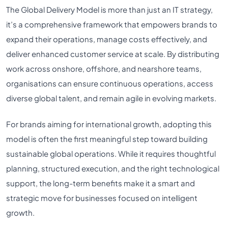
The Global Delivery Model is more than just an IT strategy,
it’s a comprehensive framework that empowers brands to
expand their operations, manage costs effectively, and
deliver enhanced customer service at scale. By distributing
work across onshore, offshore, and nearshore teams,
organisations can ensure continuous operations, access
diverse global talent, and remain agile in evolving markets.
For brands aiming for international growth, adopting this
model is often the first meaningful step toward building
sustainable global operations. While it requires thoughtful
planning, structured execution, and the right technological
support, the long-term benefits make it a smart and
strategic move for businesses focused on intelligent
growth.