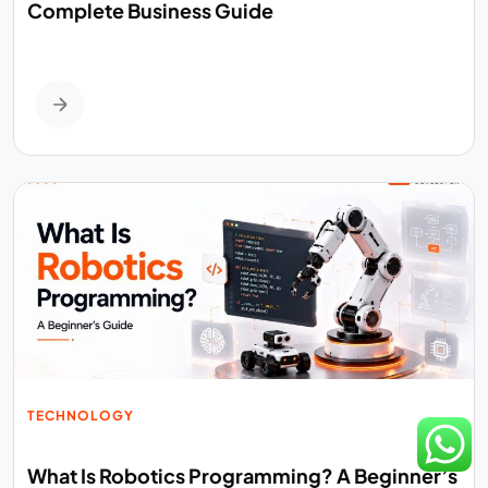
Complete Business Guide
TECHNOLOGY
What Is Robotics Programming? A Beginner’s