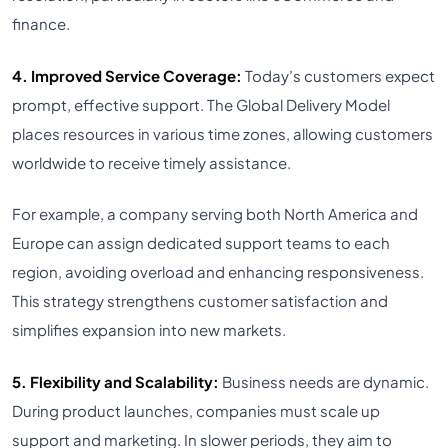
finance.
4. Improved Service Coverage:
Today’s customers expect
prompt, effective support. The Global Delivery Model
places resources in various time zones, allowing customers
worldwide to receive timely assistance.
For example, a company serving both North America and
Europe can assign dedicated support teams to each
region, avoiding overload and enhancing responsiveness.
This strategy strengthens customer satisfaction and
simplifies expansion into new markets.
5. Flexibility and Scalability:
Business needs are dynamic.
During product launches, companies must scale up
support and marketing. In slower periods, they aim to