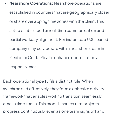
Nearshore Operations:
Nearshore operations are
established in countries that are geographically closer
or share overlapping time zones with the client. This
setup enables better real-time communication and
partial workday alignment. For instance, a U.S.-based
company may collaborate with a nearshore team in
Mexico or Costa Rica to enhance coordination and
responsiveness.
Each operational type fulfils a distinct role. When
synchronised effectively, they form a cohesive delivery
framework that enables work to transition seamlessly
across time zones. This model ensures that projects
progress continuously, even as one team signs off and