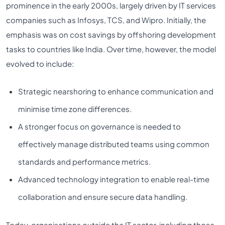
prominence in the early 2000s, largely driven by IT services
companies such as Infosys, TCS, and Wipro. Initially, the
emphasis was on cost savings by offshoring development
tasks to countries like India. Over time, however, the model
evolved to include:
Strategic nearshoring to enhance communication and
minimise time zone differences.
A stronger focus on governance is needed to
effectively manage distributed teams using common
standards and performance metrics.
Advanced technology integration to enable real-time
collaboration and ensure secure data handling.
Today, organisations outside the IT sector, including those