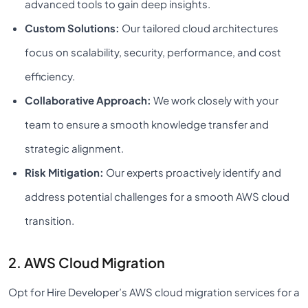
advanced tools to gain deep insights.
Custom Solutions:
Our tailored cloud architectures
focus on scalability, security, performance, and cost
efficiency.
Collaborative Approach:
We work closely with your
team to ensure a smooth knowledge transfer and
strategic alignment.
Risk Mitigation:
Our experts proactively identify and
address potential challenges for a smooth AWS cloud
transition.
2. AWS Cloud Migration
Opt for Hire Developer’s AWS cloud migration services for a