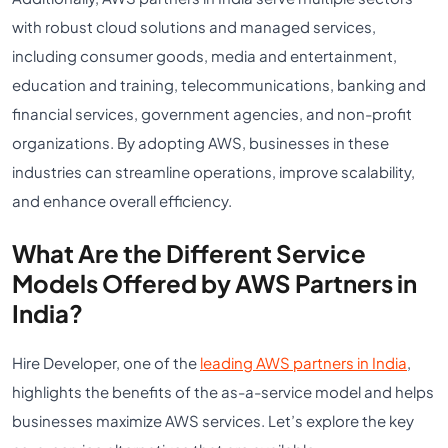
with robust cloud solutions and managed services,
including consumer goods, media and entertainment,
education and training, telecommunications, banking and
financial services, government agencies, and non-profit
organizations. By adopting AWS, businesses in these
industries can streamline operations, improve scalability,
and enhance overall efficiency.
What Are the Different Service
Models Offered by AWS Partners in
India?
Hire Developer, one of the
leading AWS partners in India
,
highlights the benefits of the as-a-service model and helps
businesses maximize AWS services. Let’s explore the key