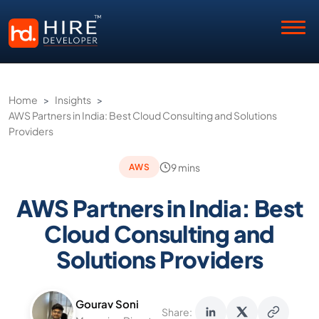
Home
>
Insights
>
AWS Partners in India: Best Cloud Consulting and Solutions
Providers
9 mins
AWS
AWS Partners in India: Best
Cloud Consulting and
Solutions Providers
Gourav Soni
Share: