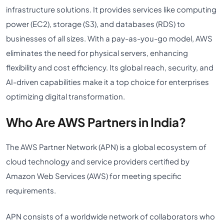
infrastructure solutions. It provides services like computing
power (EC2), storage (S3), and databases (RDS) to
businesses of all sizes. With a pay-as-you-go model, AWS
eliminates the need for physical servers, enhancing
flexibility and cost efficiency. Its global reach, security, and
AI-driven capabilities make it a top choice for enterprises
optimizing digital transformation.
Who Are AWS Partners in India?
The AWS Partner Network (APN) is a global ecosystem of
cloud technology and service providers certified by
Amazon Web Services (AWS) for meeting specific
requirements.
APN consists of a worldwide network of collaborators who