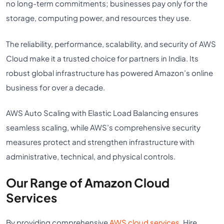
no long-term commitments; businesses pay only for the
storage, computing power, and resources they use.
The reliability, performance, scalability, and security of AWS
Cloud make it a trusted choice for partners in India. Its
robust global infrastructure has powered Amazon’s online
business for over a decade.
AWS Auto Scaling with Elastic Load Balancing ensures
seamless scaling, while AWS’s comprehensive security
measures protect and strengthen infrastructure with
administrative, technical, and physical controls.
Our Range of Amazon Cloud
Services
By providing comprehensive
AWS cloud services
, Hire