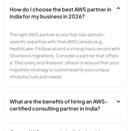
How do I choose the best AWS partner in
India for my business in 2026?
The right AWS partner is one that has domain-
specific expertise with their AWS Lenses (e.g.,
HealthLake, FinSpace) and a strong track record with
Graviton4 migrations. Consider a partner that offers
a “Discovery and Analysis” phase to ensure that your
migration strategy is customized to your unique
infrastructure and needs.
What are the benefits of hiring an AWS-
certified consulting partner in India?