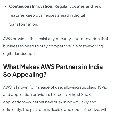
Continuous Innovation:
Regular updates and new
features keep businesses ahead in digital
transformation.
AWS provides the scalability, security, and innovation that
businesses need to stay competitive in a fast-evolving
digital landscape.
What Makes AWS Partners in India
So Appealing?
AWS is known for its ease of use, allowing suppliers, ISVs,
and application providers to securely host SaaS
applications—whether new or existing—quickly and
efficiently. The platform is flexible and cost-effective, with