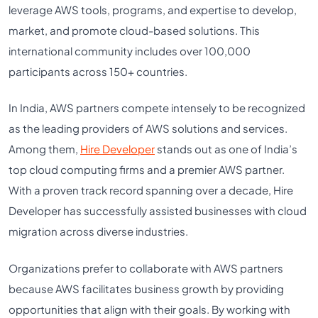
leverage AWS tools, programs, and expertise to develop,
market, and promote cloud-based solutions. This
international community includes over 100,000
participants across 150+ countries.
In India, AWS partners compete intensely to be recognized
as the leading providers of AWS solutions and services.
Among them,
Hire Developer
stands out as one of India’s
top cloud computing firms and a premier AWS partner.
With a proven track record spanning over a decade, Hire
Developer has successfully assisted businesses with cloud
migration across diverse industries.
Organizations prefer to collaborate with AWS partners
because AWS facilitates business growth by providing
opportunities that align with their goals. By working with