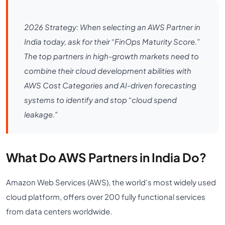
2026 Strategy: When selecting an AWS Partner in
India today, ask for their “FinOps Maturity Score.”
The top partners in high-growth markets need to
combine their cloud development abilities with
AWS Cost Categories and AI-driven forecasting
systems to identify and stop “cloud spend
leakage.”
What Do AWS Partners in India Do?
Amazon Web Services (AWS), the world’s most widely used
cloud platform, offers over 200 fully functional services
from data centers worldwide.