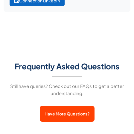
Connect on LinkedIn
Frequently Asked Questions
Still have queries? Check out our FAQs to get a better
understanding.
Have More Questions?