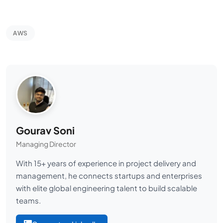
AWS
Gourav Soni
Managing Director
With 15+ years of experience in project delivery and
management, he connects startups and enterprises
with elite global engineering talent to build scalable
teams.