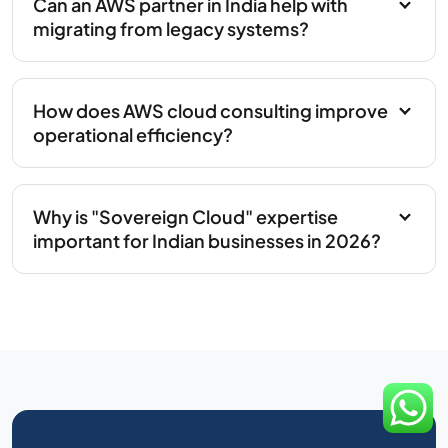
Can an AWS partner in India help with
migrating from legacy systems?
How does AWS cloud consulting improve
operational efficiency?
Why is "Sovereign Cloud" expertise
important for Indian businesses in 2026?