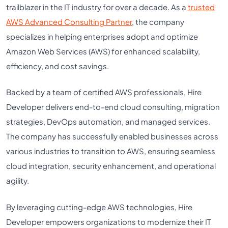
trailblazer in the IT industry for over a decade. As a
trusted
AWS Advanced Consulting Partner
, the company
specializes in helping enterprises adopt and optimize
Amazon Web Services (AWS) for enhanced scalability,
efficiency, and cost savings.
Backed by a team of certified AWS professionals, Hire
Developer delivers end-to-end cloud consulting, migration
strategies, DevOps automation, and managed services.
The company has successfully enabled businesses across
various industries to transition to AWS, ensuring seamless
cloud integration, security enhancement, and operational
agility.
By leveraging cutting-edge AWS technologies, Hire
Developer empowers organizations to modernize their IT