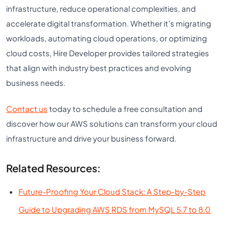
infrastructure, reduce operational complexities, and
accelerate digital transformation. Whether it’s migrating
workloads, automating cloud operations, or optimizing
cloud costs, Hire Developer provides tailored strategies
that align with industry best practices and evolving
business needs.
Contact us
today to schedule a free consultation and
discover how our AWS solutions can transform your cloud
infrastructure and drive your business forward.
Related Resources:
Future-Proofing Your Cloud Stack: A Step-by-Step
Guide to Upgrading AWS RDS from MySQL 5.7 to 8.0