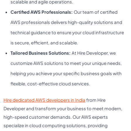
scalable and agile operations.
Certified AWS Professionals:
Our team of certified
AWS professionals delivers high-quality solutions and
technical guidance to ensure your cloud infrastructure
is secure, efficient, and scalable.
Tailored Business Solutions:
At Hire Developer, we
customize AWS solutions to meet your unique needs,
helping you achieve your specific business goals with
flexible, cost-effective cloud services.
Hire dedicated AWS developers in India
from Hire
Developer and transform your business to meet modern,
high-speed customer demands. Our AWS experts
specialize in cloud computing solutions, providing