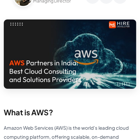
Managing Director
What is AWS?
Amazon Web Services (AWS) is the world’s leading cloud
computing platform, offering scalable, on-demand