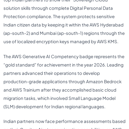
solution skills through complete Digital Personal Data
Protection compliance. The system protects sensitive
Indian citizen data by keeping it within the AWS Hyderabad
(ap-south-2) and Mumbai (ap-south-1) regions through the
use of localized encryption keys managed by AWS KMS.
The AWS Generative AI Competency badge represents the
“gold standard” for achievement in the year 2026. Leading
partners advanced their operations to develop
production-grade applications through Amazon Bedrock
and AWS Trainium after they accomplished basic cloud
migration tasks, which involved Small Language Model
(SLM) development for Indian regional languages.
Indian partners now face performance assessments based