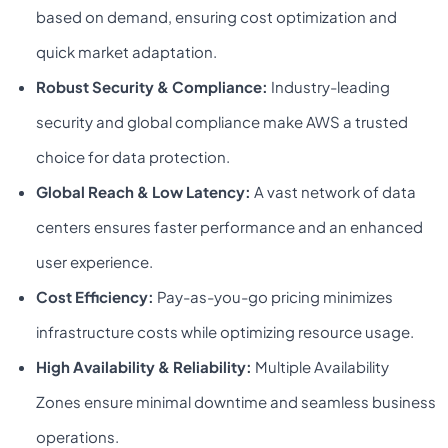
based on demand, ensuring cost optimization and
quick market adaptation.
Robust Security & Compliance:
Industry-leading
security and global compliance make AWS a trusted
choice for data protection.
Global Reach & Low Latency:
A vast network of data
centers ensures faster performance and an enhanced
user experience.
Cost Efficiency:
Pay-as-you-go pricing minimizes
infrastructure costs while optimizing resource usage.
High Availability & Reliability:
Multiple Availability
Zones ensure minimal downtime and seamless business
operations.