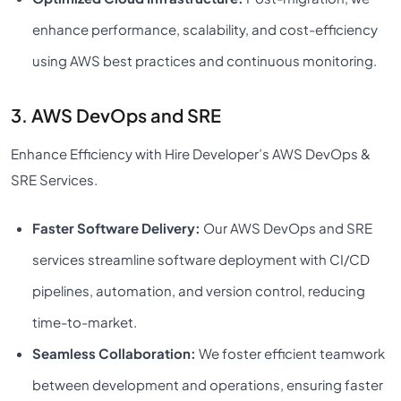
enhance performance, scalability, and cost-efficiency
using AWS best practices and continuous monitoring.
3. AWS DevOps and SRE
Enhance Efficiency with Hire Developer’s AWS DevOps &
SRE Services.
Faster Software Delivery:
Our AWS DevOps and SRE
services streamline software deployment with CI/CD
pipelines, automation, and version control, reducing
time-to-market.
Seamless Collaboration:
We foster efficient teamwork
between development and operations, ensuring faster