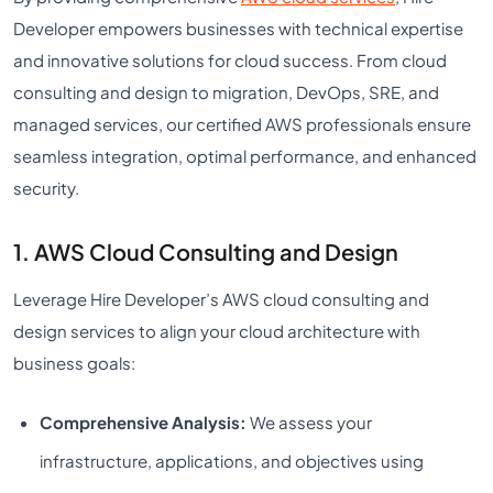
Developer empowers businesses with technical expertise
and innovative solutions for cloud success. From cloud
consulting and design to migration, DevOps, SRE, and
managed services, our certified AWS professionals ensure
seamless integration, optimal performance, and enhanced
security.
1. AWS Cloud Consulting and Design
Leverage Hire Developer’s AWS cloud consulting and
design services to align your cloud architecture with
business goals:
Comprehensive Analysis:
We assess your
infrastructure, applications, and objectives using