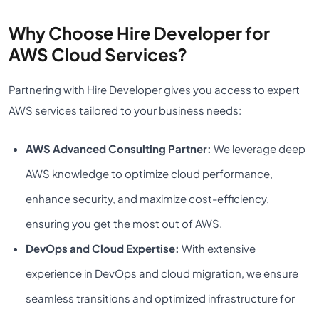
Why Choose Hire Developer for
AWS Cloud Services?
Partnering with Hire Developer gives you access to expert
AWS services tailored to your business needs:
AWS Advanced Consulting Partner:
We leverage deep
AWS knowledge to optimize cloud performance,
enhance security, and maximize cost-efficiency,
ensuring you get the most out of AWS.
DevOps and Cloud Expertise:
With extensive
experience in DevOps and cloud migration, we ensure
seamless transitions and optimized infrastructure for