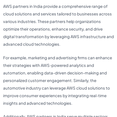
AWS partners in India provide a comprehensive range of
cloud solutions and services tailored to businesses across
various industries. These partners help organizations
optimize their operations, enhance security, and drive
digital transformation by leveraging AWS infrastructure and
advanced cloud technologies.
For example, marketing and advertising firms can enhance
their strategies with AWS-powered analytics and
automation, enabling data-driven decision-making and
personalized customer engagement. Similarly, the
automotive industry can leverage AWS cloud solutions to
improve consumer experiences by integrating real-time
insights and advanced technologies.
Additionally, AWS partners in India serve multiple sectors