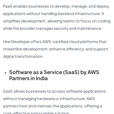
PaaS enables businesses to develop, manage, and deploy
applications without handling backend infrastructure. It
simplifies development, allowing teams to focus on coding
while the provider manages security and maintenance.
Hire Developer offers AWS-certified cloud platforms that
streamline development, enhance efficiency, and support
digital transformation.
Software as a Service (SaaS) by AWS
Partners in India
SaaS allows businesses to access software applications
without managing hardware or infrastructure. AWS
partners host and maintain the applications, offering a
cost-effective and scalable solution.