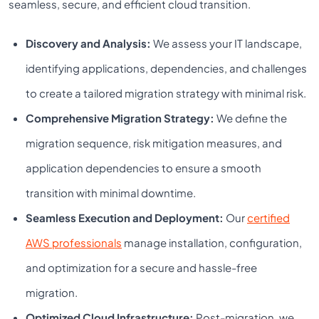
seamless, secure, and efficient cloud transition.
Discovery and Analysis:
We assess your IT landscape,
identifying applications, dependencies, and challenges
to create a tailored migration strategy with minimal risk.
Comprehensive Migration Strategy:
We define the
migration sequence, risk mitigation measures, and
application dependencies to ensure a smooth
transition with minimal downtime.
Seamless Execution and Deployment:
Our
certified
AWS professionals
manage installation, configuration,
and optimization for a secure and hassle-free
migration.
Optimized Cloud Infrastructure:
Post-migration, we