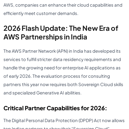
AWS, companies can enhance their cloud capabilities and
efficiently meet customer demands.
2026 Flash Update: The New Era of
AWS Partnerships in India
The AWS Partner Network (APN) in India has developed its
services to fulfill stricter data residency requirements and
handle the growing need for enterprise AI applications as
of early 2026. The evaluation process for consulting
partners this year now requires both Sovereign Cloud skills
and specialized Generative AI abilities.
Critical Partner Capabilities for 2026:
The Digital Personal Data Protection (DPDP) Act now allows
top Indian partners to show their “Sovereign Cloud”