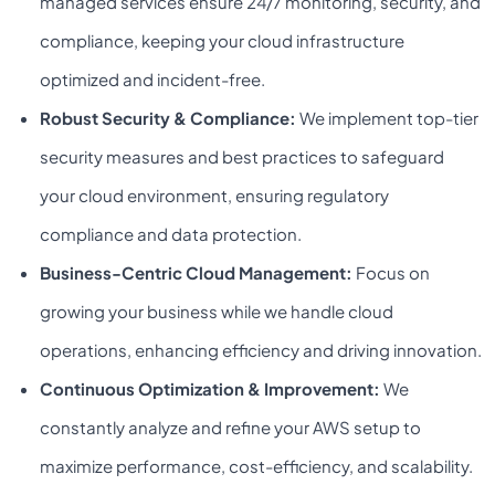
managed services ensure 24/7 monitoring, security, and
compliance, keeping your cloud infrastructure
optimized and incident-free.
Robust Security & Compliance:
We implement top-tier
security measures and best practices to safeguard
your cloud environment, ensuring regulatory
compliance and data protection.
Business-Centric Cloud Management:
Focus on
growing your business while we handle cloud
operations, enhancing efficiency and driving innovation.
Continuous Optimization & Improvement:
We
constantly analyze and refine your AWS setup to
maximize performance, cost-efficiency, and scalability.