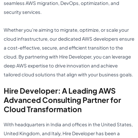
seamless AWS migration, DevOps, optimization, and
security services.
Whether you’re aiming to migrate, optimize, or scale your
cloud infrastructure, our dedicated AWS developers ensure
a cost-effective, secure, and efficient transition to the
cloud. By partnering with Hire Developer, you can leverage
deep AWS expertise to drive innovation and achieve
tailored cloud solutions that align with your business goals.
Hire Developer: A Leading AWS
Advanced Consulting Partner for
Cloud Transformation
With headquarters in India and offices in the United States,
United Kingdom, and Italy, Hire Developer has been a