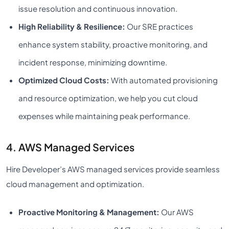
issue resolution and continuous innovation.
High Reliability & Resilience:
Our SRE practices
enhance system stability, proactive monitoring, and
incident response, minimizing downtime.
Optimized Cloud Costs:
With automated provisioning
and resource optimization, we help you cut cloud
expenses while maintaining peak performance.
4. AWS Managed Services
Hire Developer’s AWS managed services provide seamless
cloud management and optimization.
Proactive Monitoring & Management:
Our AWS