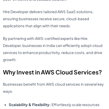
Hire Developer delivers tailored AWS SaaS solutions,
ensuring businesses receive secure, cloud-based
applications that align with their needs.
By partnering with AWS-certified experts like Hire
Developer, businesses in India can efficiently adopt cloud
services to enhance productivity, reduce costs, and drive
growth.
Why Invest in AWS Cloud Services?
Businesses benefit from AWS cloud services in several key
ways:
Scalability & Flexibility:
Effortlessly scale resources