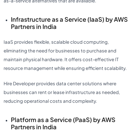
as-a-service alternatives that are available.
Infrastructure as a Service (IaaS) by AWS
Partners in India
IaaS provides flexible, scalable cloud computing,
eliminating the need for businesses to purchase and
maintain physical hardware. It offers cost-effective IT
resource management while ensuring efficient scalability.
Hire Developer provides data center solutions where
businesses can rent or lease infrastructure as needed,
reducing operational costs and complexity.
Platform as a Service (PaaS) by AWS
Partners in India