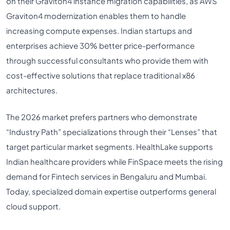
on their Graviton4 instance migration capabilities, as AWS
Graviton4 modernization enables them to handle
increasing compute expenses. Indian startups and
enterprises achieve 30% better price-performance
through successful consultants who provide them with
cost-effective solutions that replace traditional x86
architectures.
The 2026 market prefers partners who demonstrate
“Industry Path” specializations through their “Lenses” that
target particular market segments. HealthLake supports
Indian healthcare providers while FinSpace meets the rising
demand for Fintech services in Bengaluru and Mumbai.
Today, specialized domain expertise outperforms general
cloud support.