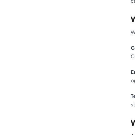
c
W
W
G
C
E
o
T
s
W