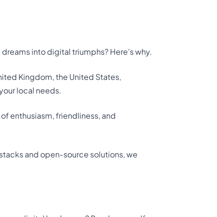
 dreams into digital triumphs? Here’s why.
 United Kingdom, the United States,
your local needs.
 of enthusiasm, friendliness, and
tacks and open-source solutions, we