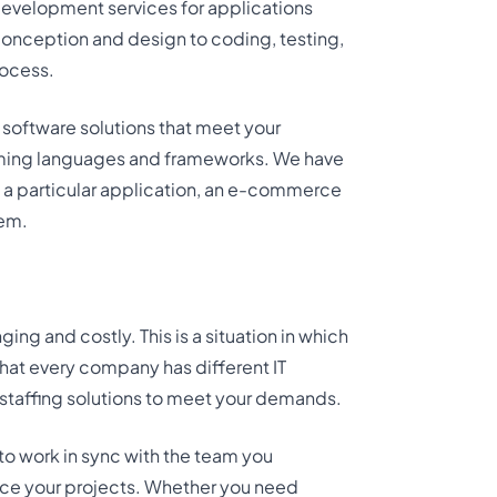
development services for applications
conception and design to coding, testing,
ocess.
 software solutions that meet your
amming languages and frameworks. We have
d a particular application, an e-commerce
tem.
ing and costly. This is a situation in which
that every company has different IT
 staffing solutions to meet your demands.
 to work in sync with the team you
nce your projects. Whether you need