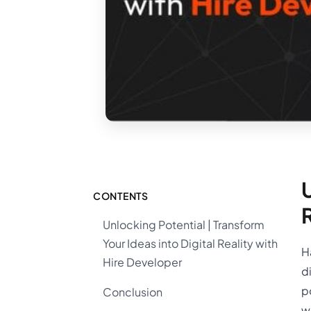
U
CONTENTS
Unlocking Potential | Transform
Your Ideas into Digital Reality with
H
Hire Developer
d
p
Conclusion
w