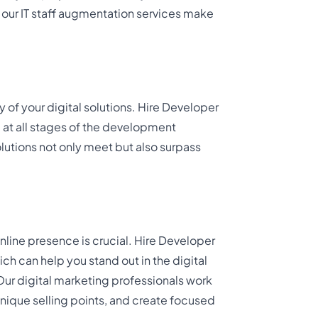
, our IT staff augmentation services make
y of your digital solutions. Hire Developer
 at all stages of the development
lutions not only meet but also surpass
online presence is crucial. Hire Developer
ch can help you stand out in the digital
 Our digital marketing professionals work
unique selling points, and create focused