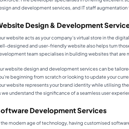
esign and development services, and IT staff augmentation to 
ebsite Design & Development Servic
our website acts as your company’s virtual store in the digital 
ell-designed and user-friendly website also helps turn those
evelopment team specialises in building websites that are m
ur website design and development services can be tailore
ou’re beginning from scratch or looking to update your curr
our website represents your brand identity while utilising 
s we understand the significance of a seamless user experi
oftware Development Services
n the modern age of technology, having customised software 