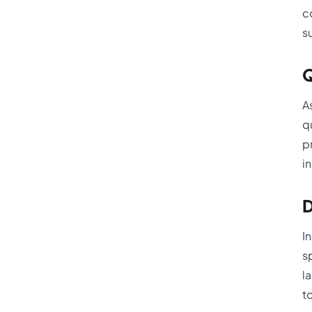
c
s
Q
A
q
p
i
D
I
s
l
t