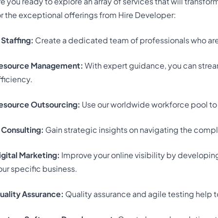
re you ready to explore an array of services that will transfo
or the exceptional offerings from Hire Developer:
 Staffing:
Create a dedicated team of professionals who are 
esource Management:
With expert guidance, you can strea
fficiency.
esource Outsourcing:
Use our worldwide workforce pool to f
T Consulting:
Gain strategic insights on navigating the compl
igital Marketing:
Improve your online visibility by developin
our specific business.
uality Assurance:
Quality assurance and agile testing help 