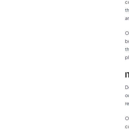
c
t
a
O
b
t
p
I
D
o
r
O
c