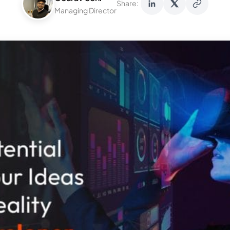
Share:
Managing Director