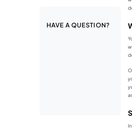
d
HAVE A QUESTION?
W
Y
w
d
O
y
y
a
S
I