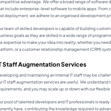
ompetitive advantage. We offer a broad range of software 
hat include enterprise-level software to mobile apps. From 
nd deployment, we adhere to an organised development pr
ur team of skilled developers is capable of building custom
usiness goals as they are skilled in a wide range of progr
he expertise to make your idea into reality, whether you nee
latform, or a customer relationship management (CRM) sys
T Staff Augmentation Services
eveloping and maintaining an internal IT staff may be challeng
ur IT staff augmentation services are useful. We understand 
equirements, and you may scale up or down with our flexible
ur pool of talented developers and IT professionals is ready
urrently have, contributing the knowledge required to adva