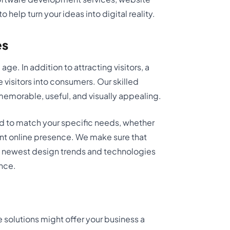
help turn your ideas into digital reality.
es
age. In addition to attracting visitors, a
 visitors into consumers. Our skilled
emorable, useful, and visually appealing.
d to match your specific needs, whether
ent online presence. We make sure that
the newest design trends and technologies
ence.
solutions might offer your business a