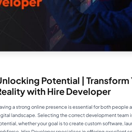
nlocking Potential | Transform Y
Reality with Hire Developer
aving a strong online presence is essential for both people
igital landscape. Selecting the correct development team is e
otential, whether your goal is to create custom software, la
orkforce. Hire Developer specialises in offering excellent