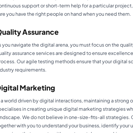
ontinuous support or short-term help for a particular project
ure you have the right people on hand when you need them.
uality Assurance
s you navigate the digital arena, you must focus on the qualit
uality assurance services are designed to ensure excellence
rocess. Our agile testing methods ensure that your digital so
ndustry requirements.
igital Marketing
n a world driven by digital interactions, maintaining a strong 
pecialises in creating unique digital marketing strategies whi
andscape. We do not believe in one-size-fits-all strategies.
ogether with you to understand your business, identify your 