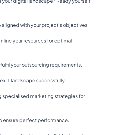
rm your digital landscape? Ready yourself
aligned with your project’s objectives.
mline your resources for optimal
ulfil your outsourcing requirements.
ex IT landscape successfully.
g specialised marketing strategies for
to ensure perfect performance.