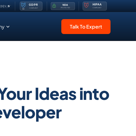
ny
Talk To Expert
Your Ideas into
Developer