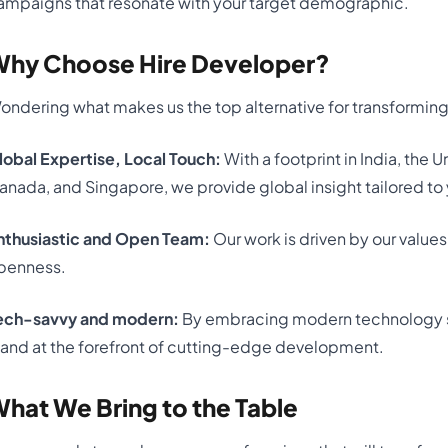
ampaigns that resonate with your target demographic.
hy Choose Hire Developer?
ondering what makes us the top alternative for transforming
lobal Expertise, Local Touch:
With a footprint in India, the
anada, and Singapore, we provide global insight tailored to 
nthusiastic and Open Team:
Our work is driven by our values
penness.
ech-savvy and modern:
By embracing modern technology s
tand at the forefront of cutting-edge development.
hat We Bring to the Table