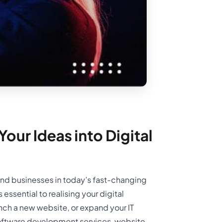
our Ideas into Digital
 and businesses in today’s fast-changing
ssential to realising your digital
unch a new website, or expand your IT
 software development services, website