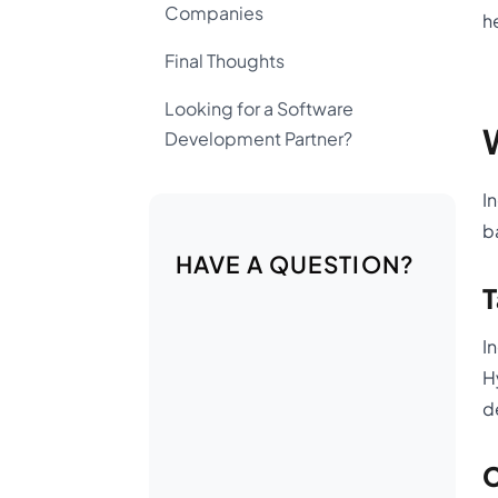
Companies
h
Final Thoughts
Looking for a Software
Development Partner?
I
b
HAVE A QUESTION?
T
I
H
d
C