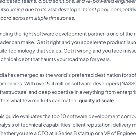
edicated teams, cloud solutions, and AI-powered engineeri
utsourcing due to its vast developer talent pool, competitiv
ecord
across multiple time zones.
inding the right software development partner is one of the
eader can make. Get it right and you accelerate product lau
uild technology that scales. Get it wrong and you face miss
echnical debt that haunts your roadmap for years.
ndia has emerged as the world’s preferred destination for 
ompanies. With over 5.4 million software developers (NASS
nfrastructure, and deep expertise in everything from enterpr
ffers what few markets can match:
quality at scale
.
his guide evaluates the top 10 software development compan
nalysis of technical capabilities, client reputation, deliver
hether you are a CTO at a Series B startup or a VP of Enginee