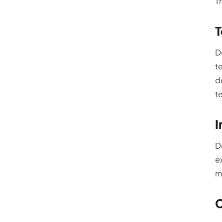
T
T
D
t
d
t
I
D
e
m
C