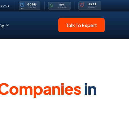
ny
Talk To Expert
 Companies
in