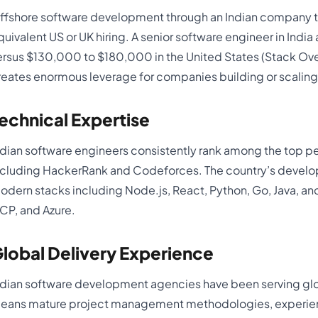
ffshore software development through an Indian company t
quivalent US or UK hiring. A senior software engineer in In
ersus $130,000 to $180,000 in the United States (Stack Ove
reates enormous leverage for companies building or scaling
echnical Expertise
ndian software engineers consistently rank among the top p
ncluding HackerRank and Codeforces. The country’s develo
odern stacks including Node.js, React, Python, Go, Java, an
CP, and Azure.
lobal Delivery Experience
ndian software development agencies have been serving glob
eans mature project management methodologies, experienc