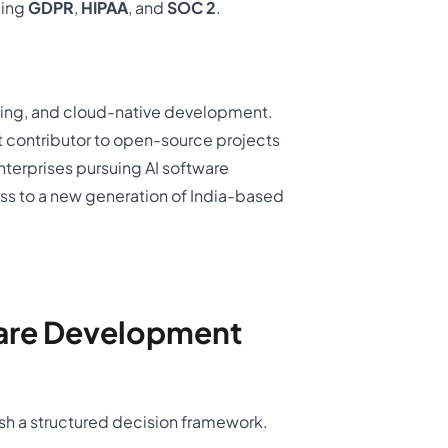
ding
GDPR
,
HIPAA
, and
SOC 2
.
arning, and cloud-native development.
 contributor to open-source projects
Enterprises pursuing AI software
s to a new generation of India-based
are Development
sh a structured decision framework.