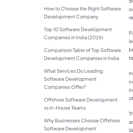
d
How to Choose the Right Software
o
Development Company
r
Top 10 Software Development
F
Companies in India (2026)
l
b
Comparison Table of Top Software
t
Development Companies in India
What Services Do Leading
I
Software Development
c
Companies Offer?
i
o
Offshore Software Development
vs In-House Teams
T
Why Businesses Choose Offshore
a
Software Development
W