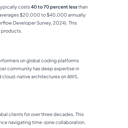
ypically costs
40 to 70 percent less
than
dia averages $20,000 to $40,000 annually
rflow Developer Survey, 2024). This
 products.
erformers on global coding platforms
per community has deep expertise in
d cloud-native architectures on AWS,
al clients for over three decades. This
e navigating time-zone collaboration,