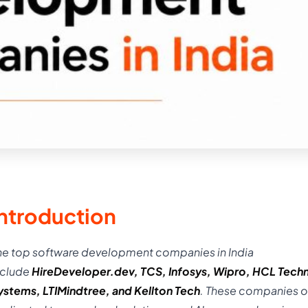
Introduction
he top software development companies in India
nclude
HireDeveloper.dev
,
TCS
,
Infosys
,
Wipro
,
HCL Techn
ystems
,
LTIMindtree
, and
Kellton
Tech
. These companies o