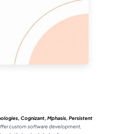
ologies
,
Cognizant
,
Mphasis
,
Persistent
ffer custom software development,