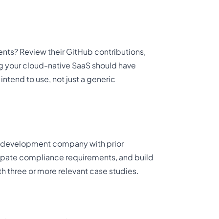
nts? Review their GitHub contributions,
ng your cloud-native SaaS should have
ntend to use, not just a generic
t development company with prior
icipate compliance requirements, and build
th three or more relevant case studies.