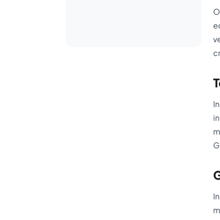
O
e
v
c
T
I
i
m
G
G
I
m