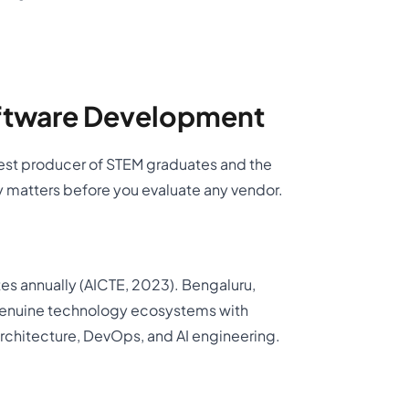
ftware Development
argest producer of STEM graduates and the
 matters before you evaluate any vendor.
es annually (AICTE, 2023). Bengaluru,
genuine technology ecosystems with
rchitecture, DevOps, and AI engineering.