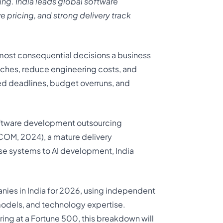
ng. India leads global software
e pricing, and strong delivery
track
 most consequential decisions a business
nches, reduce engineering costs, and
ed deadlines, budget overruns, and
software development outsourcing
COM, 2024), a mature delivery
ise systems to AI development, India
ies in India for 2026, using independent
y models, and technology expertise.
ring at a Fortune 500, this breakdown will