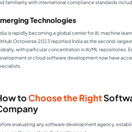
nd familiarity with international compliance standards inclu
merging Technologies
ndia is rapidly becoming a global center for AI, machine le
itHub Octoverse 2023 reported India as the second-largest
lobally, with particular concentration in AI/ML repositories. 
evelopment or cloud software development now have acces
pecialists.
How to
Choose the Right
Softw
Company
efore evaluating any software development agency, establi