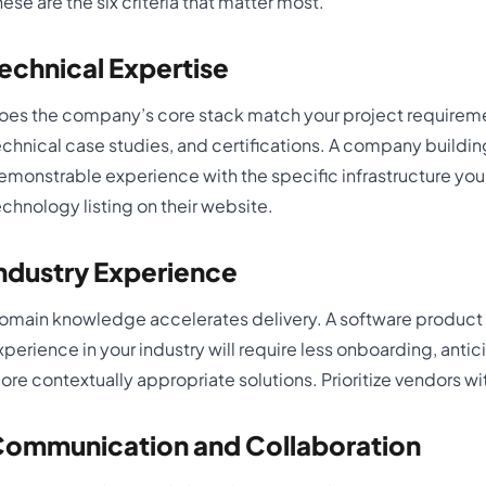
hese are the six criteria that matter most.
echnical Expertise
oes the company’s core stack match your project requireme
echnical case studies, and certifications. A company buildi
emonstrable experience with the specific infrastructure you i
echnology listing on their website.
ndustry Experience
omain knowledge accelerates delivery. A software produc
xperience in your industry will require less onboarding, ant
ore contextually appropriate solutions. Prioritize vendors wi
ommunication and Collaboration