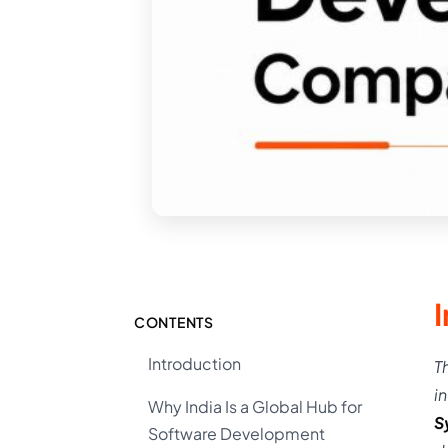
CONTENTS
Introduction
T
i
Why India Is a Global Hub for
S
Software Development