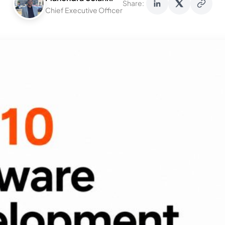
Share:
Chief Executive Officer