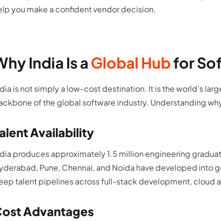
elp you make a confident vendor decision.
Why India Is a
Global Hub
for So
ndia is not simply a low-cost destination. It is the world’s l
ackbone of the global software industry. Understanding why
alent Availability
ndia produces approximately 1.5 million engineering graduat
yderabad, Pune, Chennai, and Noida have developed into 
eep talent pipelines across full-stack development, cloud a
ost Advantages