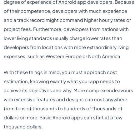
degree of experience of Android app developers. Because
of their competence, developers with much experience
and a track record might command higher hourly rates or
project fees. Furthermore, developers from nations with
lower living standards usually charge lower rates than
developers from locations with more extraordinary living
expenses, such as Western Europe or North America.
With these things in mind, you must approach cost
estimation, knowing exactly what your app needs to
achieve its objectives and why. More complex endeavours
with extensive features and designs can cost anywhere
from tens of thousands to hundreds of thousands of
dollars or more. Basic Android apps can start at a few
thousand dollars.