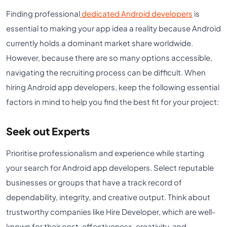
Finding professional
dedicated Android developers
is
essential to making your app idea a reality because Android
currently holds a dominant market share worldwide.
However, because there are so many options accessible,
navigating the recruiting process can be difficult. When
hiring Android app developers, keep the following essential
factors in mind to help you find the best fit for your project:
Seek out Experts
Prioritise professionalism and experience while starting
your search for Android app developers. Select reputable
businesses or groups that have a track record of
dependability, integrity, and creative output. Think about
trustworthy companies like Hire Developer, which are well-
known for their cost-effectiveness, creativity, and