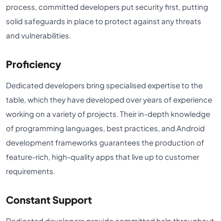
process, committed developers put security first, putting
solid safeguards in place to protect against any threats
and vulnerabilities.
Proficiency
Dedicated developers bring specialised expertise to the
table, which they have developed over years of experience
working on a variety of projects. Their in-depth knowledge
of programming languages, best practices, and Android
development frameworks guarantees the production of
feature-rich, high-quality apps that live up to customer
requirements.
Constant Support
Dedicated developers provide committed help throughout