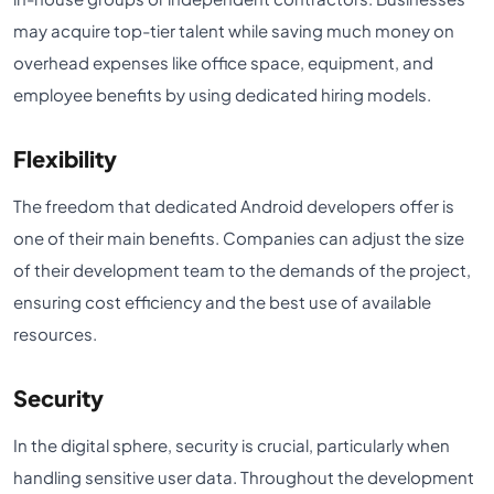
may acquire top-tier talent while saving much money on
overhead expenses like office space, equipment, and
employee benefits by using dedicated hiring models.
Flexibility
The freedom that dedicated Android developers offer is
one of their main benefits. Companies can adjust the size
of their development team to the demands of the project,
ensuring cost efficiency and the best use of available
resources.
Security
In the digital sphere, security is crucial, particularly when
handling sensitive user data. Throughout the development