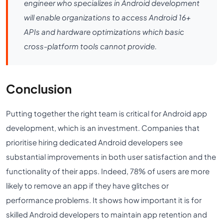
engineer who specializes in Android development
will enable organizations to access Android 16+
APIs and hardware optimizations which basic
cross-platform tools cannot provide.
Conclusion
Putting together the right team is critical for Android app
development, which is an investment. Companies that
prioritise hiring dedicated Android developers see
substantial improvements in both user satisfaction and the
functionality of their apps. Indeed, 78% of users are more
likely to remove an app if they have glitches or
performance problems. It shows how important it is for
skilled Android developers to maintain app retention and