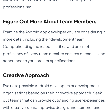
professionalism.
Figure Out More About Team Members
Examine the Android app developer you are considering in
more detail, including their development team.
Comprehending the responsibilities and areas of
proficiency of every team member ensures openness and
adherence to your project specifications.
Creative Approach
Evaluate possible Android developers or development
organisations based on their innovative approach. Seek
out teams that can provide outstanding user experiences
with creative ideas, improvise design, and comprehend