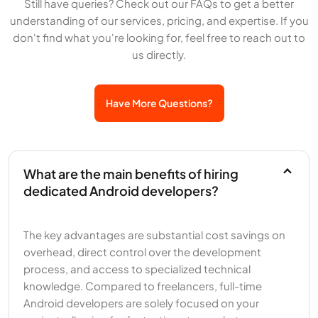
Still have queries? Check out our FAQs to get a better
understanding of our services, pricing, and expertise. If you
don't find what you're looking for, feel free to reach out to
us directly.
Have More Questions?
What are the main benefits of hiring
dedicated Android developers?
The key advantages are substantial cost savings on
overhead, direct control over the development
process, and access to specialized technical
knowledge. Compared to freelancers, full-time
Android developers are solely focused on your