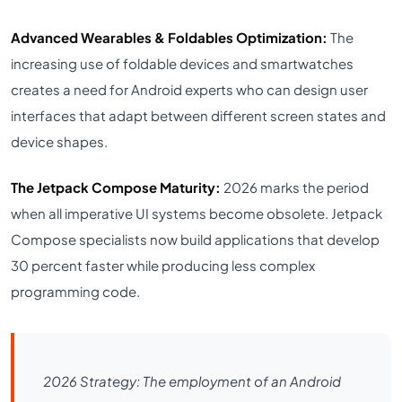
Advanced Wearables & Foldables Optimization:
The
increasing use of foldable devices and smartwatches
creates a need for Android experts who can design user
interfaces that adapt between different screen states and
device shapes.
The Jetpack Compose Maturity:
2026 marks the period
when all imperative UI systems become obsolete. Jetpack
Compose specialists now build applications that develop
30 percent faster while producing less complex
programming code.
2026 Strategy: The employment of an Android