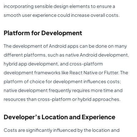
incorporating sensible design elements to ensure a
smooth user experience could increase overall costs.
Platform for Development
The development of Android apps can be done on many
different platforms, such as native Android development,
hybrid app development, and cross-platform
development frameworks like React Native or Flutter. The
platform of choice for development influences costs;
native development frequently requires more time and
resources than cross-platform or hybrid approaches.
Developer’s Location and Experience
Costs are significantly influenced by the location and