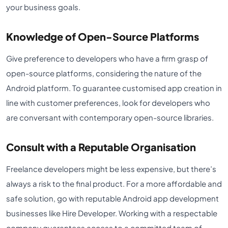
your business goals.
Knowledge of Open-Source Platforms
Give preference to developers who have a firm grasp of
open-source platforms, considering the nature of the
Android platform. To guarantee customised app creation in
line with customer preferences, look for developers who
are conversant with contemporary open-source libraries.
Consult with a Reputable Organisation
Freelance developers might be less expensive, but there’s
always a risk to the final product. For a more affordable and
safe solution, go with reputable Android app development
businesses like Hire Developer. Working with a respectable
company guarantees access to a committed team of