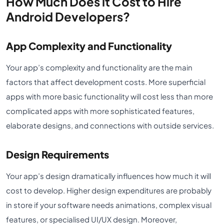
How Much Does it Cost to Hire
Android Developers?
App Complexity and Functionality
Your app’s complexity and functionality are the main
factors that affect development costs. More superficial
apps with more basic functionality will cost less than more
complicated apps with more sophisticated features,
elaborate designs, and connections with outside services.
Design Requirements
Your app’s design dramatically influences how much it will
cost to develop. Higher design expenditures are probably
in store if your software needs animations, complex visual
features, or specialised UI/UX design. Moreover,