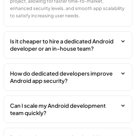
project, allowing for faster time-to-market,
enhanced security levels, and smooth app scalability
to satisfy increasing user needs.
Is it cheaper to hire a dedicated Android
developer or an in-house team?
How do dedicated developers improve
Android app security?
Can I scale my Android development
team quickly?