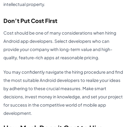
intellectual property.
Don’t Put Cost First
Cost should be one of many considerations when hiring
Android app developers. Select developers who can
provide your company with long-term value and high-
quality, feature-rich apps at reasonable pricing.
You may confidently navigate the hiring procedure and find
the most suitable Android developers to realize your ideas
by adhering to these crucial measures. Make smart
decisions, invest money in knowledge, and set your project
for success in the competitive world of mobile app
development.