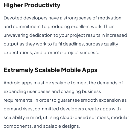
Higher Productivity
Devoted developers have a strong sense of motivation
and commitment to producing excellent work. Their
unwavering dedication to your project results in increased
output as they work to fulfil deadlines, surpass quality
expectations, and promote project success.
Extremely Scalable Mobile Apps
Android apps must be scalable to meet the demands of
expanding user bases and changing business
requirements. In order to guarantee smooth expansion as
demand rises, committed developers create apps with
scalability in mind, utilising cloud-based solutions, modular
components, and scalable designs.