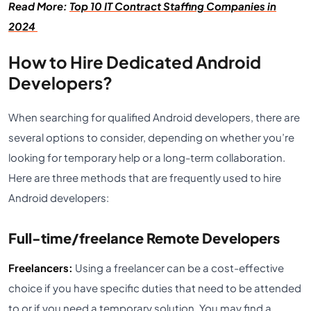
Read More:
Top 10 IT Contract Staffing Companies in
2024
How to Hire Dedicated Android
Developers?
When searching for qualified Android developers, there are
several options to consider, depending on whether you’re
looking for temporary help or a long-term collaboration.
Here are three methods that are frequently used to hire
Android developers:
Full-time/freelance Remote Developers
Freelancers:
Using a freelancer can be a cost-effective
choice if you have specific duties that need to be attended
to or if you need a temporary solution. You may find a