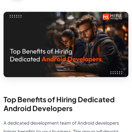
Top Benefits of Hiring Dedicated
Android Developers
A dedicated development team of Android developers
brings benefits to your business. This group will devote