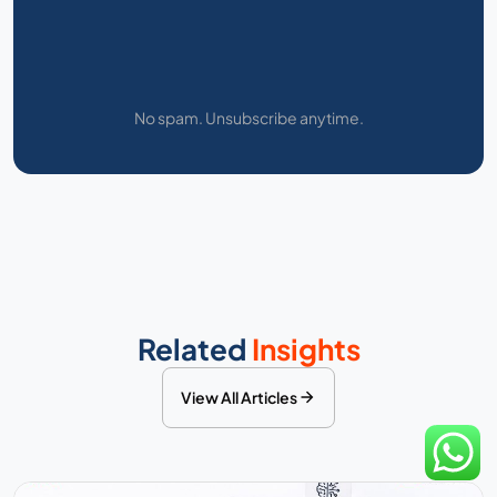
No spam. Unsubscribe anytime.
Related
Insights
View All Articles