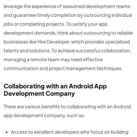
leverage the experience of seasoned development teams
and guarantee timely completion by outsourcing individual
jobs or completing projects. To satisfy your app
development demands, think about outsourcing to reliable
businesses like Hire Developer, which provides specialised
talents and solutions. To achieve successful collaboration,
managing a remote team may need effective
communication and project management techniques.
Collaborating with an Android App
Development Company
There are various benefits to collaborating with an Android
app development company, such as:
Access to excellent developers who focus on building