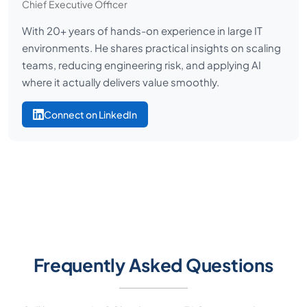
Chief Executive Officer
With 20+ years of hands-on experience in large IT
environments. He shares practical insights on scaling
teams, reducing engineering risk, and applying AI
where it actually delivers value smoothly.
Connect on LinkedIn
Frequently Asked Questions