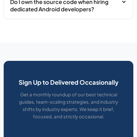
Do I own the source code when hiring
dedicated Android developers?
Sign Up to Delivered Occasionally
Get a monthly roundup of our best technical
guides, team-scaling strategies, and industry
shifts by industry experts. We keep it brief,
focused, and strictly occasional.