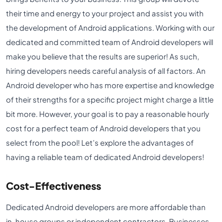
their time and energy to your project and assist you with
the development of Android applications. Working with our
dedicated and committed team of Android developers will
make you believe that the results are superior! As such,
hiring developers needs careful analysis of all factors. An
Android developer who has more expertise and knowledge
of their strengths for a specific project might charge a little
bit more. However, your goal is to pay a reasonable hourly
cost for a perfect team of Android developers that you
select from the pool! Let’s explore the advantages of
having a reliable team of dedicated Android developers!
Cost-Effectiveness
Dedicated Android developers are more affordable than
in-house groups or independent contractors. Businesses