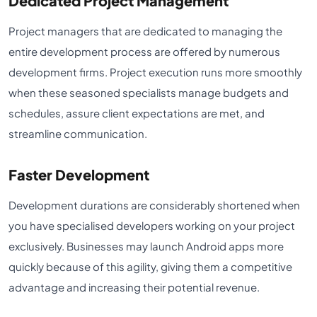
Dedicated Project Management
Project managers that are dedicated to managing the
entire development process are offered by numerous
development firms. Project execution runs more smoothly
when these seasoned specialists manage budgets and
schedules, assure client expectations are met, and
streamline communication.
Faster Development
Development durations are considerably shortened when
you have specialised developers working on your project
exclusively. Businesses may launch Android apps more
quickly because of this agility, giving them a competitive
advantage and increasing their potential revenue.