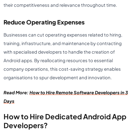
their competitiveness and relevance throughout time.
Reduce Operating Expenses
Businesses can cut operating expenses related to hiring,
training, infrastructure, and maintenance by contracting
with specialised developers to handle the creation of
Android apps. By reallocating resources to essential
company operations, this cost-saving strategy enables
organisations to spur development and innovation.
Read More:
How to Hire Remote Software Developers in 3
Days
How to Hire Dedicated Android App
Developers?