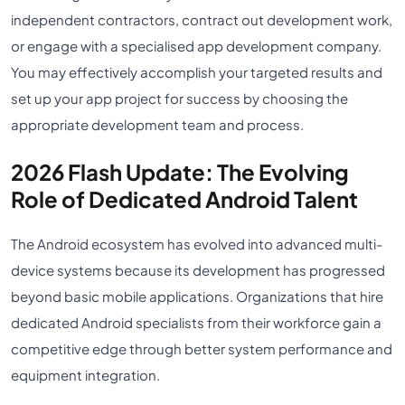
independent contractors, contract out development work,
or engage with a specialised app development company.
You may effectively accomplish your targeted results and
set up your app project for success by choosing the
appropriate development team and process.
2026 Flash Update: The Evolving
Role of Dedicated Android Talent
The Android ecosystem has evolved into advanced multi-
device systems because its development has progressed
beyond basic mobile applications. Organizations that hire
dedicated Android specialists from their workforce gain a
competitive edge through better system performance and
equipment integration.