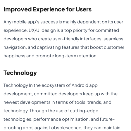
Improved Experience for Users
Any mobile app’s success is mainly dependent on its user
experience. UX/UI design is a top priority for committed
developers who create user-friendly interfaces, seamless
navigation, and captivating features that boost customer
happiness and promote long-term retention.
Technology
Technology In the ecosystem of Android app
development, committed developers keep up with the
newest developments in terms of tools, trends, and
technology. Through the use of cutting-edge
technologies, performance optimisation, and future-
proofing apps against obsolescence, they can maintain