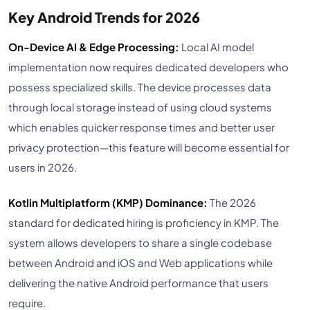
Key Android Trends for 2026
On-Device AI & Edge Processing:
Local AI model
implementation now requires dedicated developers who
possess specialized skills. The device processes data
through local storage instead of using cloud systems
which enables quicker response times and better user
privacy protection—this feature will become essential for
users in 2026.
Kotlin Multiplatform (KMP) Dominance:
The 2026
standard for dedicated hiring is proficiency in KMP. The
system allows developers to share a single codebase
between Android and iOS and Web applications while
delivering the native Android performance that users
require.