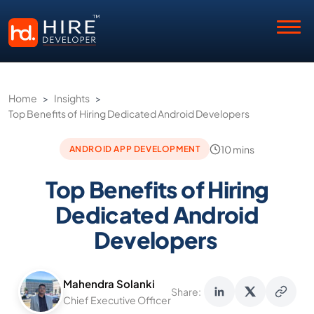
Home
>
Insights
>
Top Benefits of Hiring Dedicated Android Developers
10 mins
ANDROID APP DEVELOPMENT
Top Benefits of Hiring
Dedicated Android
Developers
Mahendra Solanki
Share:
Chief Executive Officer