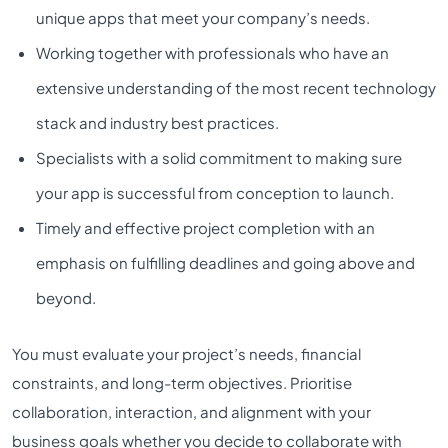
unique apps that meet your company’s needs.
Working together with professionals who have an
extensive understanding of the most recent technology
stack and industry best practices.
Specialists with a solid commitment to making sure
your app is successful from conception to launch.
Timely and effective project completion with an
emphasis on fulfilling deadlines and going above and
beyond.
You must evaluate your project’s needs, financial
constraints, and long-term objectives. Prioritise
collaboration, interaction, and alignment with your
business goals whether you decide to collaborate with