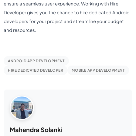
ensure a seamless user experience. Working with Hire
Developer gives you the chance to hire dedicated Android
developers for your project and streamline your budget
and resources.
ANDROID APP DEVELOPMENT
HIRE DEDICATED DEVELOPER
MOBILE APP DEVELOPMENT
Mahendra Solanki