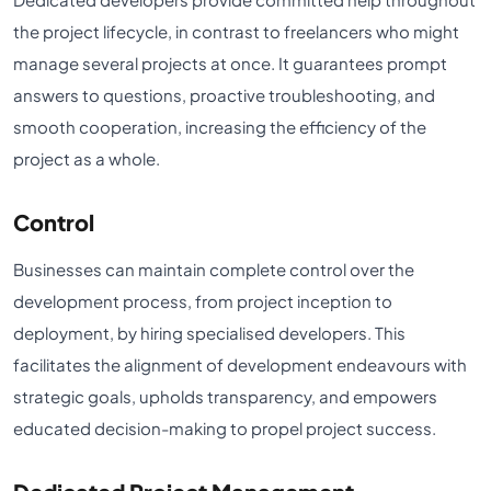
the project lifecycle, in contrast to freelancers who might
manage several projects at once. It guarantees prompt
answers to questions, proactive troubleshooting, and
smooth cooperation, increasing the efficiency of the
project as a whole.
Control
Businesses can maintain complete control over the
development process, from project inception to
deployment, by hiring specialised developers. This
facilitates the alignment of development endeavours with
strategic goals, upholds transparency, and empowers
educated decision-making to propel project success.