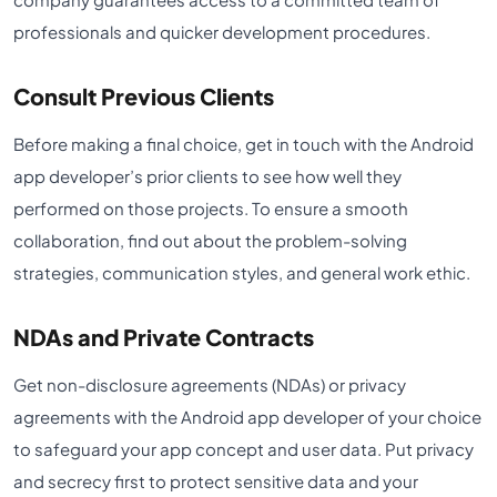
professionals and quicker development procedures.
Consult Previous Clients
Before making a final choice, get in touch with the Android
app developer’s prior clients to see how well they
performed on those projects. To ensure a smooth
collaboration, find out about the problem-solving
strategies, communication styles, and general work ethic.
NDAs and Private Contracts
Get non-disclosure agreements (NDAs) or privacy
agreements with the Android app developer of your choice
to safeguard your app concept and user data. Put privacy
and secrecy first to protect sensitive data and your