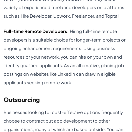
variety of experienced freelance developers on platforms
such as Hire Developer, Upwork, Freelancer, and Toptal.
Full-time Remote Developers:
Hiring full-time remote
developers is a suitable choice for longer-term projects or
ongoing enhancement requirements. Using business
resources or your network, you can hire on your own and
identify qualified applicants. As an alternative, placing job
postings on websites like LinkedIn can draw in eligible
applicants seeking remote work.
Outsourcing
Businesses looking for cost-effective options frequently
choose to contract out app development to other
organisations, many of which are based outside. You can