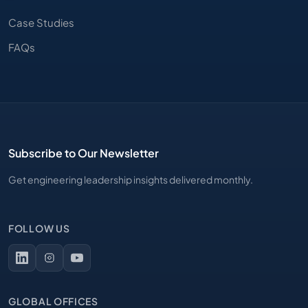
Case Studies
FAQs
Subscribe to Our Newsletter
Get engineering leadership insights delivered monthly.
FOLLOW US
GLOBAL OFFICES