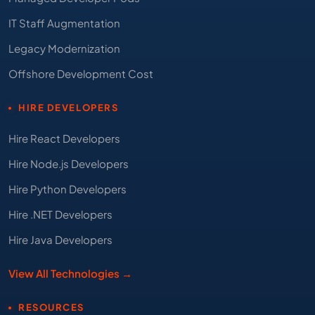
IT Staff Augmentation
Legacy Modernization
Offshore Development Cost
HIRE DEVELOPERS
Hire React Developers
Hire Node.js Developers
Hire Python Developers
Hire .NET Developers
Hire Java Developers
View All Technologies →
RESOURCES