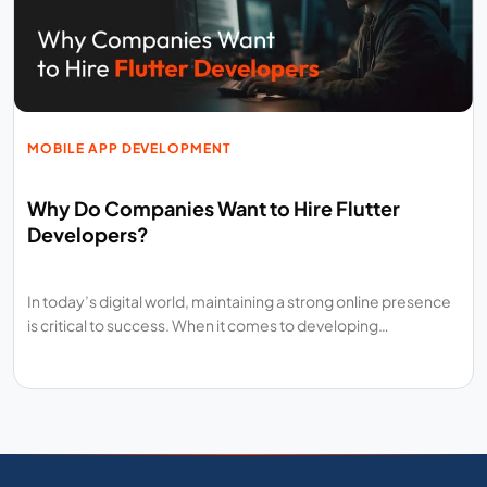
MOBILE APP DEVELOPMENT
Why Do Companies Want to Hire Flutter
Developers?
In today’s digital world, maintaining a strong online presence
is critical to success. When it comes to developing…