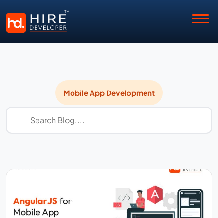
Mobile
Mobile App Development
App
Development
Insights