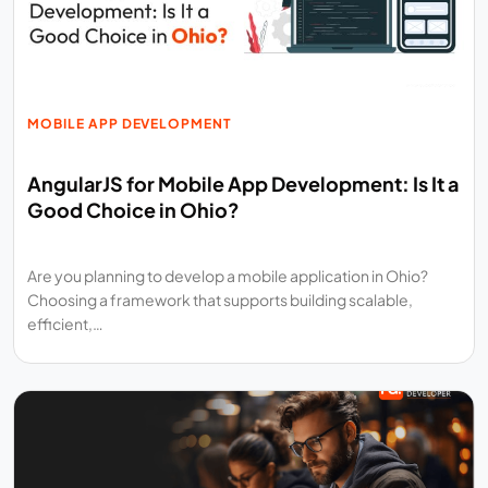
MOBILE APP DEVELOPMENT
AngularJS for Mobile App Development: Is It a
Good Choice in Ohio?
Are you planning to develop a mobile application in Ohio?
Choosing a framework that supports building scalable,
efficient,…