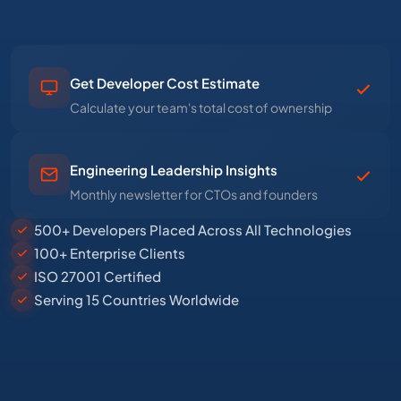
Get Developer Cost Estimate
Calculate your team's total cost of ownership
Engineering Leadership Insights
Monthly newsletter for CTOs and founders
500+ Developers Placed Across All Technologies
100+ Enterprise Clients
ISO 27001 Certified
Serving 15 Countries Worldwide