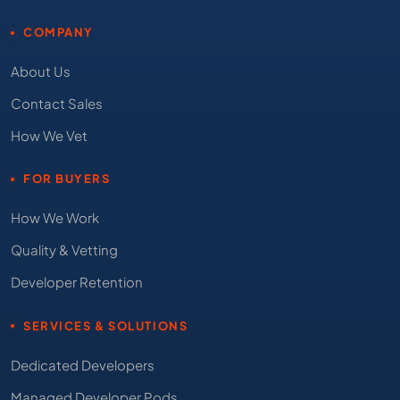
COMPANY
About Us
Contact Sales
How We Vet
FOR BUYERS
How We Work
Quality & Vetting
Developer Retention
SERVICES & SOLUTIONS
Dedicated Developers
Managed Developer Pods