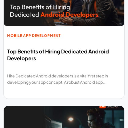
MOBILE APP DEVELOPMENT
Top Benefits of Hiring Dedicated Android
Developers
Hire Dedicated Android developers is a vital first step in
developing your app concept. A robust Android app…