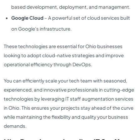
based development, deployment, and management.
Google Cloud
– A powerful set of cloud services built
on Google’s infrastructure.
These technologies are essential for Ohio businesses
looking to adopt cloud-native strategies and improve
operational efficiency through DevOps.
You can efficiently scale your tech team with seasoned,
experienced, and innovative professionals in cutting-edge
technologies by leveraging IT staff augmentation services
in Ohio. This ensures your projects stay ahead of the curve
while maintaining the flexibility and quality your business
demands.