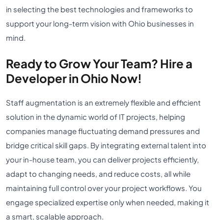
in selecting the best technologies and frameworks to
support your long-term vision with Ohio businesses in
mind.
Ready to Grow Your Team? Hire a
Developer in Ohio Now!
Staff augmentation is an extremely flexible and efficient
solution in the dynamic world of IT projects, helping
companies manage fluctuating demand pressures and
bridge critical skill gaps. By integrating external talent into
your in-house team, you can deliver projects efficiently,
adapt to changing needs, and reduce costs, all while
maintaining full control over your project workflows. You
engage specialized expertise only when needed, making it
a smart, scalable approach.