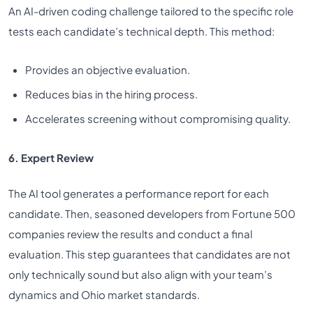
An AI-driven coding challenge tailored to the specific role
tests each candidate’s technical depth. This method:
Provides an objective evaluation.
Reduces bias in the hiring process.
Accelerates screening without compromising quality.
6. Expert Review
The AI tool generates a performance report for each
candidate. Then, seasoned developers from Fortune 500
companies review the results and conduct a final
evaluation. This step guarantees that candidates are not
only technically sound but also align with your team’s
dynamics and Ohio market standards.