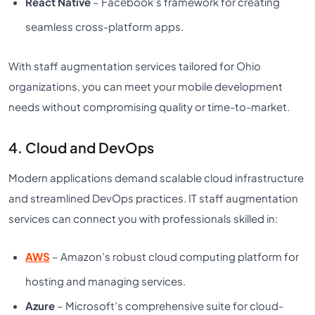
React Native
– Facebook’s framework for creating
seamless cross-platform apps.
With staff augmentation services tailored for Ohio
organizations, you can meet your mobile development
needs without compromising quality or time-to-market.
4. Cloud and DevOps
Modern applications demand scalable cloud infrastructure
and streamlined DevOps practices. IT staff augmentation
services can connect you with professionals skilled in:
AWS
– Amazon’s robust cloud computing platform for
hosting and managing services.
Azure
– Microsoft’s comprehensive suite for cloud-