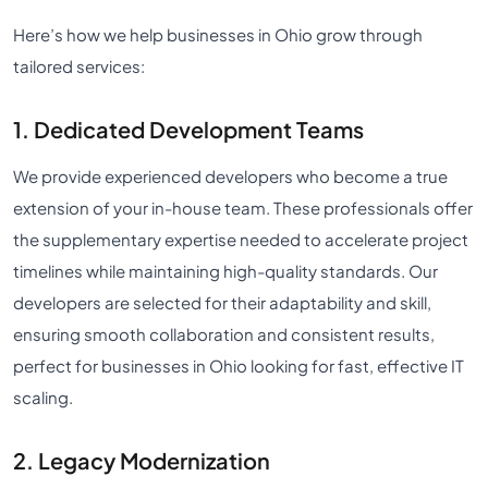
Here’s how we help businesses in Ohio grow through
tailored services:
1. Dedicated Development Teams
We provide experienced developers who become a true
extension of your in-house team. These professionals offer
the supplementary expertise needed to accelerate project
timelines while maintaining high-quality standards. Our
developers are selected for their adaptability and skill,
ensuring smooth collaboration and consistent results,
perfect for businesses in Ohio looking for fast, effective IT
scaling.
2. Legacy Modernization