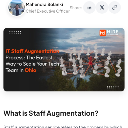
Mahendra Solanki
Share:
Chief Executive Officer
What is Staff Augmentation?
Staff augmentation service refers to the process by which