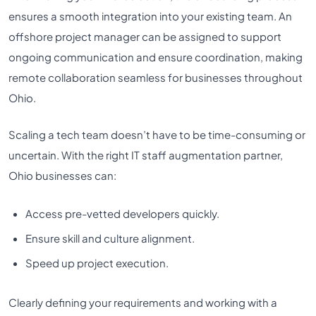
ensures a smooth integration into your existing team. An
offshore project manager can be assigned to support
ongoing communication and ensure coordination, making
remote collaboration seamless for businesses throughout
Ohio.
Scaling a tech team doesn’t have to be time-consuming or
uncertain. With the right IT staff augmentation partner,
Ohio businesses can:
Access pre-vetted developers quickly.
Ensure skill and culture alignment.
Speed up project execution.
Clearly defining your requirements and working with a