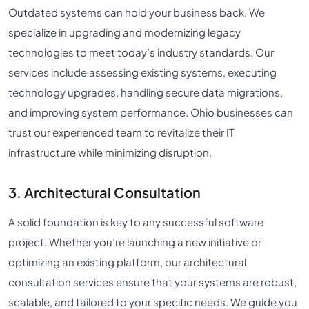
Outdated systems can hold your business back. We
specialize in upgrading and modernizing legacy
technologies to meet today’s industry standards. Our
services include assessing existing systems, executing
technology upgrades, handling secure data migrations,
and improving system performance. Ohio businesses can
trust our experienced team to revitalize their IT
infrastructure while minimizing disruption.
3. Architectural Consultation
A solid foundation is key to any successful software
project. Whether you’re launching a new initiative or
optimizing an existing platform, our architectural
consultation services ensure that your systems are robust,
scalable, and tailored to your specific needs. We guide you