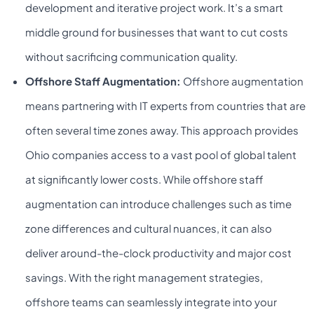
development and iterative project work. It’s a smart
middle ground for businesses that want to cut costs
without sacrificing communication quality.
Offshore Staff Augmentation:
Offshore augmentation
means partnering with IT experts from countries that are
often several time zones away. This approach provides
Ohio companies access to a vast pool of global talent
at significantly lower costs. While offshore staff
augmentation can introduce challenges such as time
zone differences and cultural nuances, it can also
deliver around-the-clock productivity and major cost
savings. With the right management strategies,
offshore teams can seamlessly integrate into your