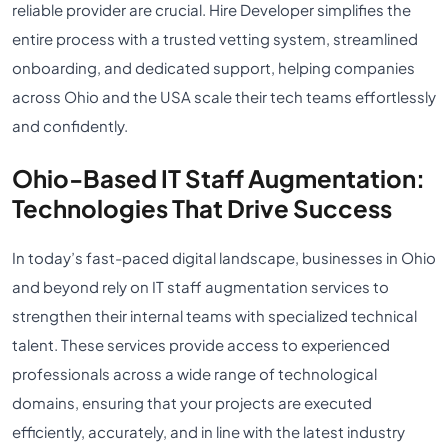
reliable provider are crucial. Hire Developer simplifies the
entire process with a trusted vetting system, streamlined
onboarding, and dedicated support, helping companies
across Ohio and the USA scale their tech teams effortlessly
and confidently.
Ohio-Based IT Staff Augmentation:
Technologies That Drive Success
In today’s fast-paced digital landscape, businesses in Ohio
and beyond rely on IT staff augmentation services to
strengthen their internal teams with specialized technical
talent. These services provide access to experienced
professionals across a wide range of technological
domains, ensuring that your projects are executed
efficiently, accurately, and in line with the latest industry