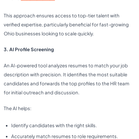
This approach ensures access to top-tier talent with
verified expertise, particularly beneficial for fast-growing
Ohio businesses looking to scale quickly.
3. AI Profile Screening
An AI-powered tool analyzes resumes to match your job
description with precision. It identifies the most suitable
candidates and forwards the top profiles to the HR team
for initial outreach and discussion.
The AI helps:
Identify candidates with the right skills.
Accurately match resumes to role requirements.