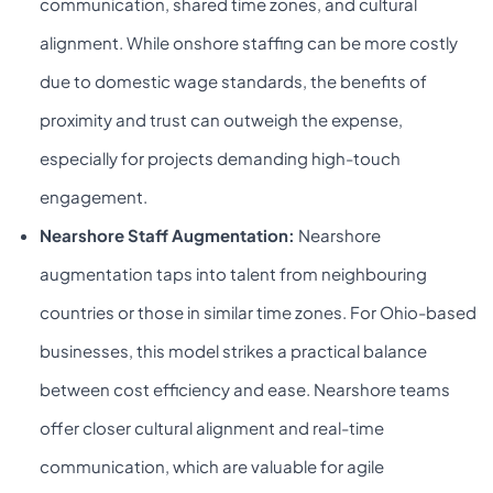
communication, shared time zones, and cultural
alignment. While onshore staffing can be more costly
due to domestic wage standards, the benefits of
proximity and trust can outweigh the expense,
especially for projects demanding high-touch
engagement.
Nearshore Staff Augmentation:
Nearshore
augmentation taps into talent from neighbouring
countries or those in similar time zones. For Ohio-based
businesses, this model strikes a practical balance
between cost efficiency and ease. Nearshore teams
offer closer cultural alignment and real-time
communication, which are valuable for agile