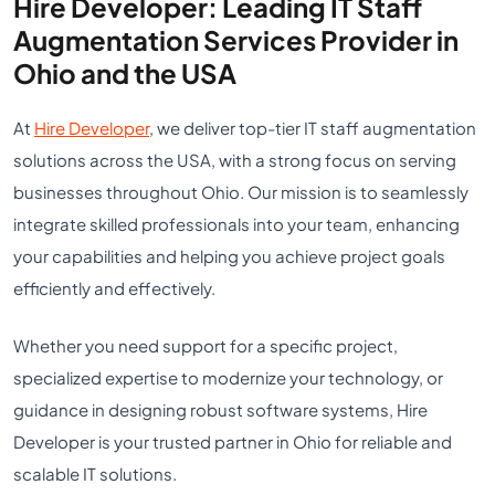
Hire Developer: Leading IT Staff
Augmentation Services Provider in
Ohio and the USA
At
Hire Developer
, we deliver top-tier IT staff augmentation
solutions across the USA, with a strong focus on serving
businesses throughout Ohio. Our mission is to seamlessly
integrate skilled professionals into your team, enhancing
your capabilities and helping you achieve project goals
efficiently and effectively.
Whether you need support for a specific project,
specialized expertise to modernize your technology, or
guidance in designing robust software systems, Hire
Developer is your trusted partner in Ohio for reliable and
scalable IT solutions.