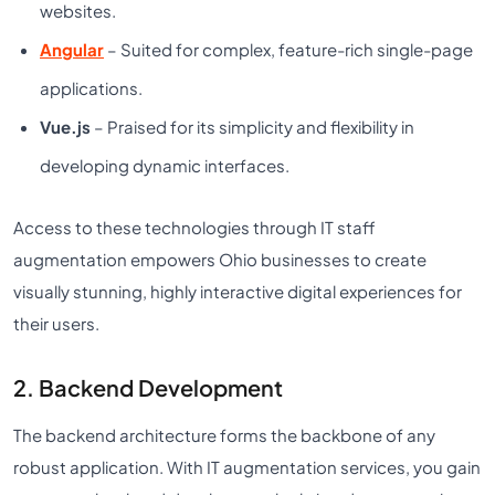
websites.
Angular
– Suited for complex, feature-rich single-page
applications.
Vue.js
– Praised for its simplicity and flexibility in
developing dynamic interfaces.
Access to these technologies through IT staff
augmentation empowers Ohio businesses to create
visually stunning, highly interactive digital experiences for
their users.
2. Backend Development
The backend architecture forms the backbone of any
robust application. With IT augmentation services, you gain