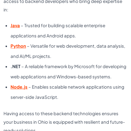
access to backend developers who bring deep expertise
in:
Java
– Trusted for building scalable enterprise
applications and Android apps.
Python
– Versatile for web development, data analysis,
and AI/ML projects.
.NET
– A reliable framework by Microsoft for developing
web applications and Windows-based systems.
Node.js
– Enables scalable network applications using
server-side JavaScript.
Having access to these backend technologies ensures
your business in Ohio is equipped with resilient and future-
ready solutions.