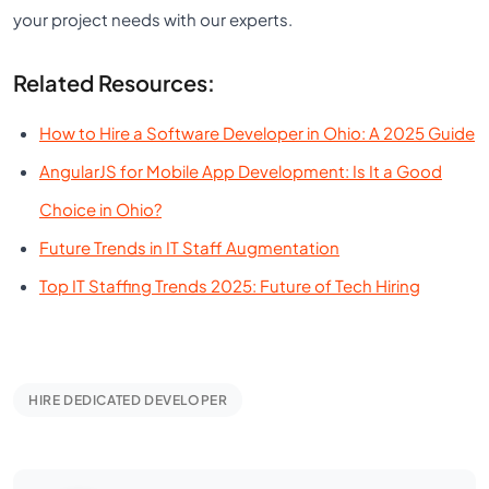
your project needs with our experts.
Related Resources:
How to Hire a Software Developer in Ohio: A 2025 Guide
AngularJS for Mobile App Development: Is It a Good
Choice in Ohio?
Future Trends in IT Staff Augmentation
Top IT Staffing Trends 2025: Future of Tech Hiring
HIRE DEDICATED DEVELOPER