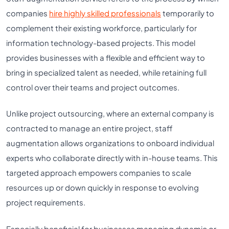
companies
hire highly skilled professionals
temporarily to
complement their existing workforce, particularly for
information technology-based projects. This model
provides businesses with a flexible and efficient way to
bring in specialized talent as needed, while retaining full
control over their teams and project outcomes.
Unlike project outsourcing, where an external company is
contracted to manage an entire project, staff
augmentation allows organizations to onboard individual
experts who collaborate directly with in-house teams. This
targeted approach empowers companies to scale
resources up or down quickly in response to evolving
project requirements.
Especially beneficial for businesses managing dynamic or