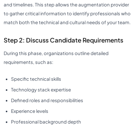
and timelines. This step allows the augmentation provider
to gather critical information to identify professionals who
match both the technical and cultural needs of your team.
Step 2: Discuss Candidate Requirements
During this phase, organizations outline detailed
requirements, such as:
Specific technical skills
Technology stack expertise
Defined roles and responsibilities
Experience levels
Professional background depth