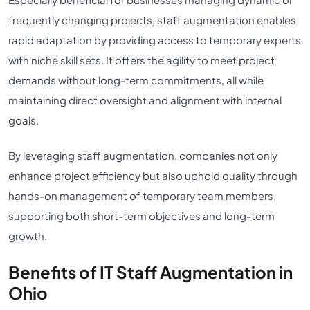
frequently changing projects, staff augmentation enables
rapid adaptation by providing access to temporary experts
with niche skill sets. It offers the agility to meet project
demands without long-term commitments, all while
maintaining direct oversight and alignment with internal
goals.
By leveraging staff augmentation, companies not only
enhance project efficiency but also uphold quality through
hands-on management of temporary team members,
supporting both short-term objectives and long-term
growth.
Benefits of IT Staff Augmentation in
Ohio