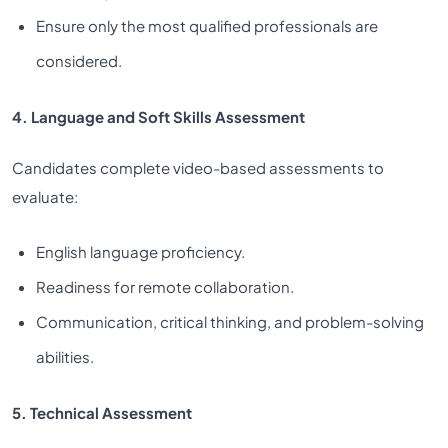
Ensure only the most qualified professionals are
considered.
4. Language and Soft Skills Assessment
Candidates complete video-based assessments to
evaluate:
English language proficiency.
Readiness for remote collaboration.
Communication, critical thinking, and problem-solving
abilities.
5. Technical Assessment