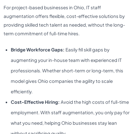
For project-based businesses in Ohio, IT staff
augmentation offers flexible, cost-effective solutions by
providing skilled tech talent as needed, without the long-
term commitment of full-time hires.
Bridge Workforce Gaps:
Easily fill skill gaps by
augmenting your in-house team with experienced IT
professionals. Whether short-term or long-term, this
model gives Ohio companies the agility to scale
efficiently.
Cost-Effective Hiring:
Avoid the high costs of full-time
employment. With staff augmentation, you only pay for
what you need, helping Ohio businesses stay lean
without sacrificing quality.