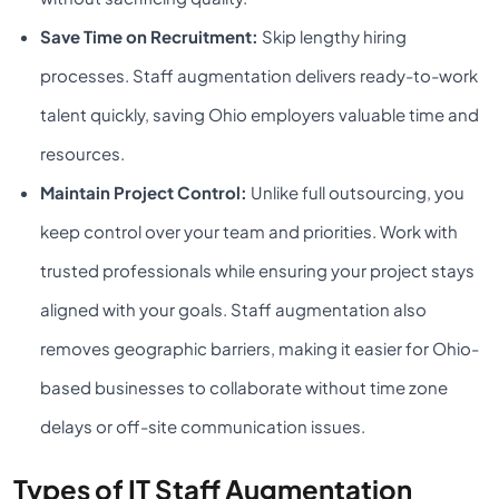
Save Time on Recruitment:
Skip lengthy hiring
processes. Staff augmentation delivers ready-to-work
talent quickly, saving Ohio employers valuable time and
resources.
Maintain Project Control:
Unlike full outsourcing, you
keep control over your team and priorities. Work with
trusted professionals while ensuring your project stays
aligned with your goals.
Staff augmentation also
removes geographic barriers, making it easier for Ohio-
based businesses to collaborate without time zone
delays or off-site communication issues.
Types of IT Staff Augmentation