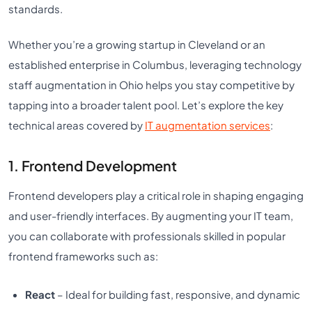
standards.
Whether you’re a growing startup in Cleveland or an
established enterprise in Columbus, leveraging technology
staff augmentation in Ohio helps you stay competitive by
tapping into a broader talent pool. Let’s explore the key
technical areas covered by
IT augmentation services
:
1. Frontend Development
Frontend developers play a critical role in shaping engaging
and user-friendly interfaces. By augmenting your IT team,
you can collaborate with professionals skilled in popular
frontend frameworks such as:
React
– Ideal for building fast, responsive, and dynamic