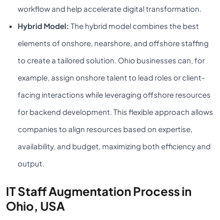
workflow and help accelerate digital transformation.
Hybrid Model:
The hybrid model combines the best
elements of onshore, nearshore, and offshore staffing
to create a tailored solution. Ohio businesses can, for
example, assign onshore talent to lead roles or client-
facing interactions while leveraging offshore resources
for backend development. This flexible approach allows
companies to align resources based on expertise,
availability, and budget, maximizing both efficiency and
output.
IT Staff Augmentation Process in
Ohio, USA