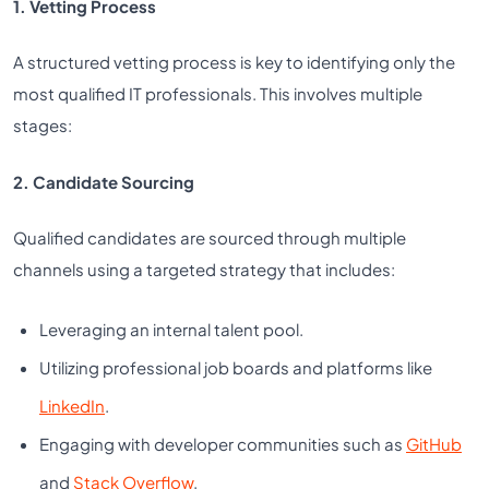
1. Vetting Process
A structured vetting process is key to identifying only the
most qualified IT professionals. This involves multiple
stages:
2. Candidate Sourcing
Qualified candidates are sourced through multiple
channels using a targeted strategy that includes:
Leveraging an internal talent pool.
Utilizing professional job boards and platforms like
LinkedIn
.
Engaging with developer communities such as
GitHub
and
Stack Overflow
.