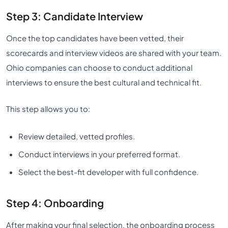
Step 3: Candidate Interview
Once the top candidates have been vetted, their
scorecards and interview videos are shared with your team.
Ohio companies can choose to conduct additional
interviews to ensure the best cultural and technical fit.
This step allows you to:
Review detailed, vetted profiles.
Conduct interviews in your preferred format.
Select the best-fit developer with full confidence.
Step 4: Onboarding
After making your final selection, the onboarding process