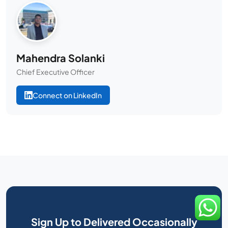
Mahendra Solanki
Chief Executive Officer
Connect on LinkedIn
Sign Up to Delivered Occasionally