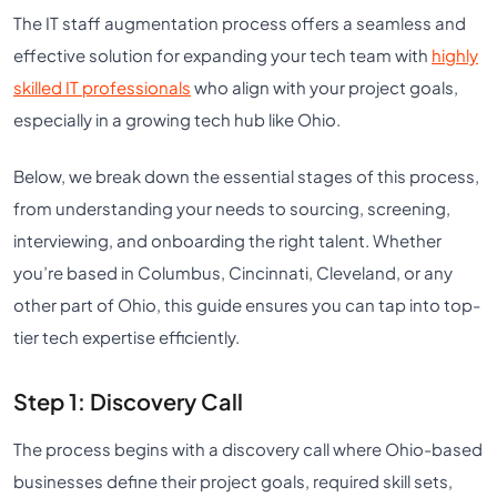
The IT staff augmentation process offers a seamless and
effective solution for expanding your tech team with
highly
skilled IT professionals
who align with your project goals,
especially in a growing tech hub like Ohio.
Below, we break down the essential stages of this process,
from understanding your needs to sourcing, screening,
interviewing, and onboarding the right talent. Whether
you’re based in Columbus, Cincinnati, Cleveland, or any
other part of Ohio, this guide ensures you can tap into top-
tier tech expertise efficiently.
Step 1: Discovery Call
The process begins with a discovery call where Ohio-based
businesses define their project goals, required skill sets,