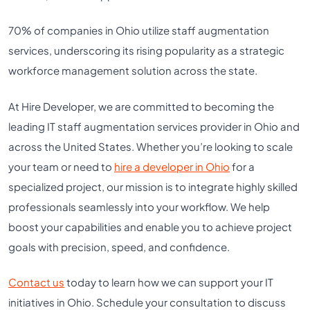
70% of companies in Ohio utilize staff augmentation
services, underscoring its rising popularity as a strategic
workforce management solution across the state.
At Hire Developer, we are committed to becoming the
leading IT staff augmentation services provider in Ohio and
across the United States. Whether you’re looking to scale
your team or need to
hire a developer in Ohio
for a
specialized project, our mission is to integrate highly skilled
professionals seamlessly into your workflow. We help
boost your capabilities and enable you to achieve project
goals with precision, speed, and confidence.
Contact us
today to learn how we can support your IT
initiatives in Ohio. Schedule your consultation to discuss