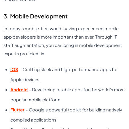
3. Mobile Development
In today’s mobile-first world, having experienced mobile
app developers is more important than ever. Through IT
staff augmentation, you can bring in mobile development
experts proficient in:
iOS
– Crafting sleek and high-performance apps for
Apple devices.
Android
– Developing reliable apps for the world’s most
popular mobile platform.
Flutter
– Google’s powerful toolkit for building natively
compiled applications.