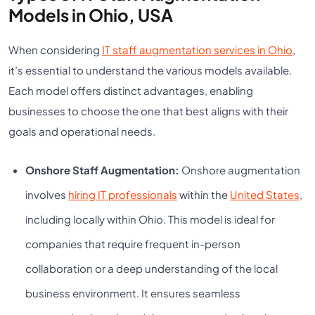
Models in Ohio, USA
When considering
IT staff augmentation services in Ohio
,
it’s essential to understand the various models available.
Each model offers distinct advantages, enabling
businesses to choose the one that best aligns with their
goals and operational needs.
Onshore Staff Augmentation:
Onshore augmentation
involves
hiring IT professionals
within the
United States
,
including locally within Ohio. This model is ideal for
companies that require frequent in-person
collaboration or a deep understanding of the local
business environment. It ensures seamless