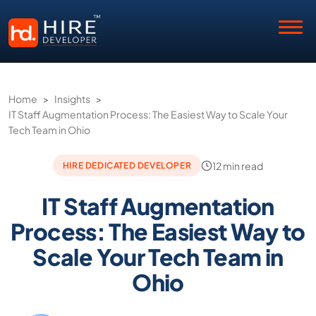
Home
>
Insights
>
IT Staff Augmentation Process: The Easiest Way to Scale Your
Tech Team in Ohio
12 min read
HIRE DEDICATED DEVELOPER
IT Staff Augmentation
Process: The Easiest Way to
Scale Your Tech Team in
Ohio