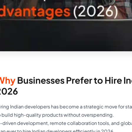
Why
Businesses Prefer to Hire I
2026
iring Indian developers has become a strategic move for sta
o build high-quality products without overspending.
I-driven development, remote collaboration tools, and globa
han ever to hire Indian developers efficiently in 2026.