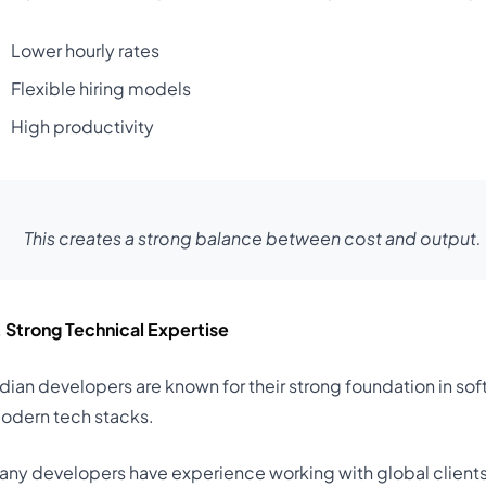
Lower hourly rates
Flexible hiring models
High productivity
This creates a strong balance between cost and output.
. Strong Technical Expertise
ndian developers are known for their strong foundation in s
odern tech stacks.
any developers have experience working with global client