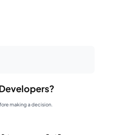
n Developers?
efore making a decision.