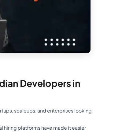
ndian Developers in
rtups, scaleups, and enterprises looking
l hiring platforms have made it easier