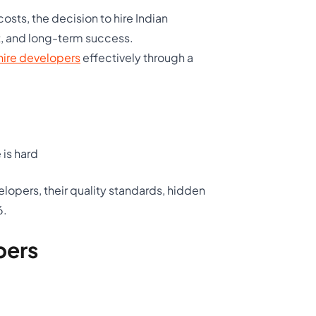
sts, the decision to hire Indian
t, and long-term success.
hire developers
effectively through a
 is hard
elopers, their quality standards, hidden
6.
pers