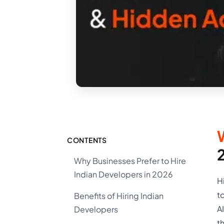
CONTENTS
Why Businesses Prefer to Hire
Indian Developers in 2026
H
t
Benefits of Hiring Indian
A
Developers
t