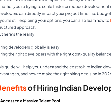
hether you’re trying to scale faster or reduce development co
evelopers can directly impact your project timeline, budge
f you’re still exploring your options, you can also learn how to
tructured approach.
t here’s the reality:
iring developers globally is easy
iring the right developers with the right cost-quality balance
his guide will help you understand the cost to hire Indian dev
dvantages, and how to make the right hiring decision in 202
Benefits
of Hiring Indian Develo
. Access to a Massive Talent Pool