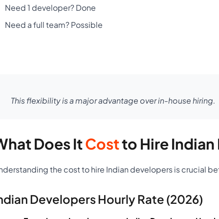
Need 1 developer? Done
Need a full team? Possible
This flexibility is a major advantage over in-house hiring.
What Does It
Cost
to Hire India
nderstanding the cost to hire Indian developers is crucial b
ndian Developers Hourly Rate (2026)