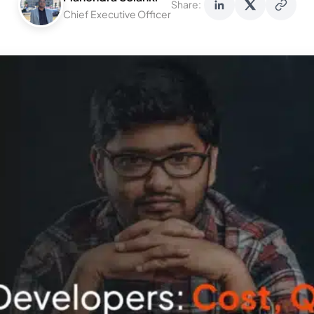
Share:
Chief Executive Officer