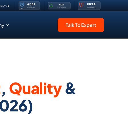
ny
Talk To Expert
t
,
Quality
&
026)