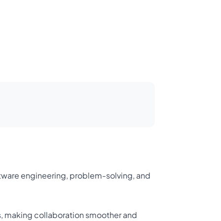
oftware engineering, problem-solving, and
s, making collaboration smoother and