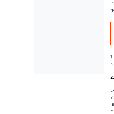
I
g
T
hi
2
O
Y
d
C