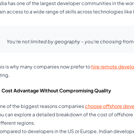
ndia has one of the largest developer communities in the wor
ain access to a wide range of skills across technologies like
You’re not limited by geography – you’re choosing from t
his is why many companies now prefer to
hire remote devel
ring.
. Cost Advantage Without Compromising Quality
ne of the biggest reasons companies
choose offshore dev
ou can explore a detailed breakdown of the cost of offshore
ifferent regions.
ompared to developers in the US or Europe, Indian develope