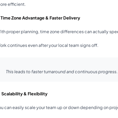
ore efficient.
.Time Zone Advantage & Faster Delivery
ith proper planning, time zone differences can actually s
ork continues even after your local team signs off.
This leads to faster turnaround and continuous progress.
 Scalability & Flexibility
ou can easily scale your team up or down depending on pro