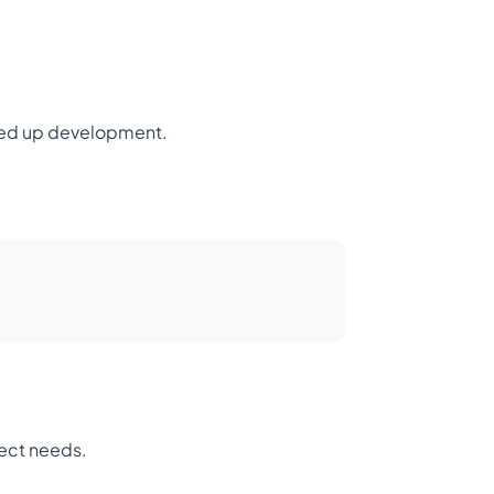
peed up development.
ject needs.