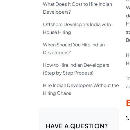
What Does It Cost to Hire Indian
W
Developers?
d
I
Offshore Developers India vs In-
s
House Hiring
Bu
When Should You Hire Indian
Developers?
H
H
How to Hire Indian Developers
(Step by Step Process)
T
Hire Indian Developers Without the
a
Hiring Chaos
1
HAVE A QUESTION?