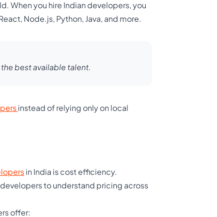
ld. When you hire Indian developers, you
 React, Node.js, Python, Java, and more.
he best available talent.
opers
instead of relying only on local
elopers
in India is cost efficiency.
 developers to understand pricing across
rs offer: