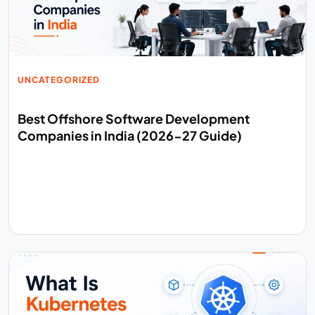
UNCATEGORIZED
Best Offshore Software Development
Companies in India (2026-27 Guide)