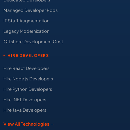
Managed Developer Pods
IT Staff Augmentation
Legacy Modernization
Offshore Development Cost
HIRE DEVELOPERS
Hire React Developers
Hire Node.js Developers
Hire Python Developers
Hire .NET Developers
Hire Java Developers
View All Technologies →