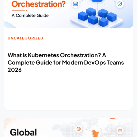
UNCATEGORIZED
What Is Kubernetes Orchestration? A
Complete Guide for Modern DevOps Teams
2026