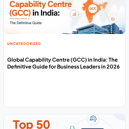
UNCATEGORIZED
Global Capability Centre (GCC) in India: The
Definitive Guide for Business Leaders in 2026