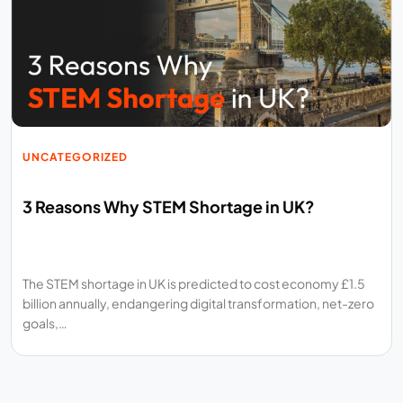
UNCATEGORIZED
3 Reasons Why STEM Shortage in UK?
The STEM shortage in UK is predicted to cost economy £1.5
billion annually, endangering digital transformation, net-zero
goals,…