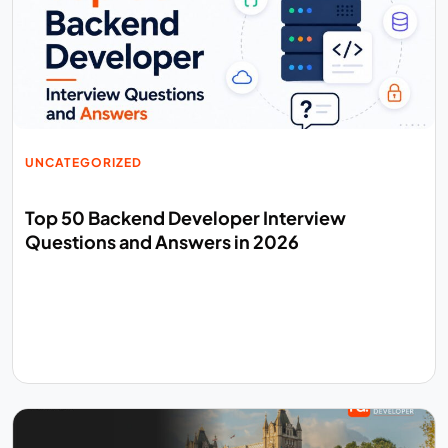
UNCATEGORIZED
Top 50 Backend Developer Interview
Questions and Answers in 2026