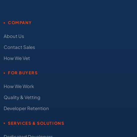
COMPANY
About Us
Contact Sales
How We Vet
FOR BUYERS
How We Work
Quality & Vetting
Developer Retention
SERVICES & SOLUTIONS
Dedicated Developers