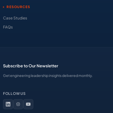
RESOURCES
Case Studies
FAQs
Subscribe to Our Newsletter
Get engineering leadership insights delivered monthly.
FOLLOW US