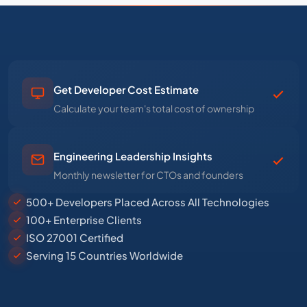
Get Developer Cost Estimate
Calculate your team's total cost of ownership
Engineering Leadership Insights
Monthly newsletter for CTOs and founders
500+ Developers Placed Across All Technologies
100+ Enterprise Clients
ISO 27001 Certified
Serving 15 Countries Worldwide