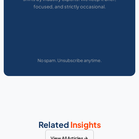
focused, and strictly occasional.
No spam. Unsubscribe anytime.
Related
Insights
View All Articles