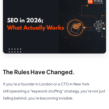
The Rules Have Changed.
If you’re a founder in London or a CTO in New York
still operating a “keyword-stuffing” strategy, you’re not just
falling behind; you’re becoming invisible.