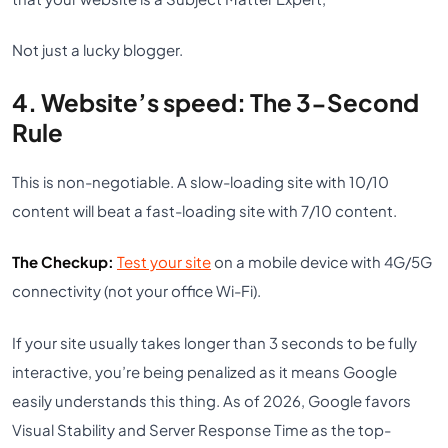
Not just a lucky blogger.
4. Website’s speed: The 3-Second
Rule
This is non-negotiable. A slow-loading site with 10/10
content will beat a fast-loading site with 7/10 content.
The Checkup:
Test your site
on a mobile device with 4G/5G
connectivity (not your office Wi-Fi).
If your site usually takes longer than 3 seconds to be fully
interactive, you’re being penalized as it means Google
easily understands this thing. As of 2026, Google favors
Visual Stability and Server Response Time as the top-