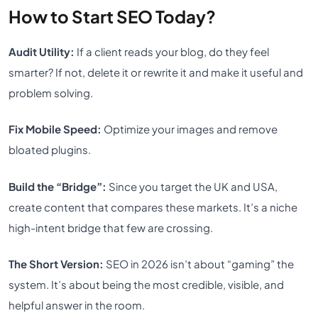
How to Start SEO Today?
Audit Utility:
If a client reads your blog, do they feel
smarter? If not, delete it or rewrite it and make it useful and
problem solving.
Fix Mobile Speed:
Optimize your images and remove
bloated plugins.
Build the “Bridge”:
Since you target the UK and USA,
create content that compares these markets. It’s a niche
high-intent bridge that few are crossing.
The Short Version:
SEO in 2026 isn’t about “gaming” the
system. It’s about being the most credible, visible, and
helpful answer in the room.