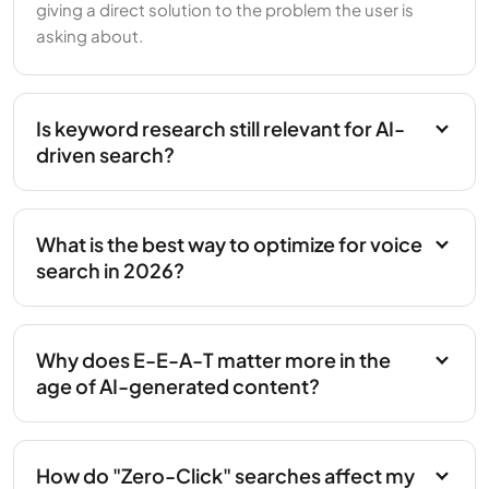
giving a direct solution to the problem the user is
asking about.
Is keyword research still relevant for AI-
driven search?
What is the best way to optimize for voice
search in 2026?
Why does E-E-A-T matter more in the
age of AI-generated content?
How do "Zero-Click" searches affect my