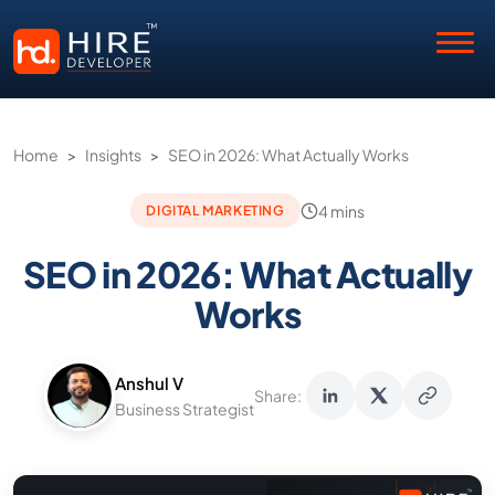
Home
>
Insights
>
SEO in 2026: What Actually Works
4 mins
DIGITAL MARKETING
SEO in 2026: What Actually
Works
Anshul V
Share:
Business Strategist