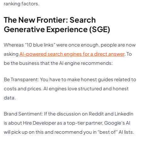
ranking factors.
The New Frontier: Search
Generative Experience (SGE)
Whereas “10 blue links” were once enough, people are now
asking
AI-powered search engines for a direct answer
. To
be the business that the AI engine recommends:
Be Transparent: You have to make honest guides related to
costs and prices. AI engines love structured and honest
data.
Brand Sentiment: If the discussion on Reddit and LinkedIn
is about Hire Developer as a top-tier partner, Google’s AI
will pick up on this and recommend you in “best of” AI lists.