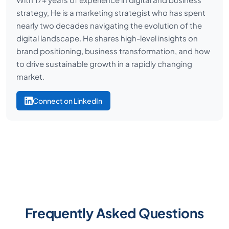
strategy, He is a marketing strategist who has spent
nearly two decades navigating the evolution of the
digital landscape. He shares high-level insights on
brand positioning, business transformation, and how
to drive sustainable growth in a rapidly changing
market.
Connect on LinkedIn
Frequently Asked Questions