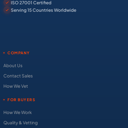
ISO 27001 Certified
Serving 15 Countries Worldwide
COMPANY
About Us
Contact Sales
How We Vet
FOR BUYERS
How We Work
Quality & Vetting