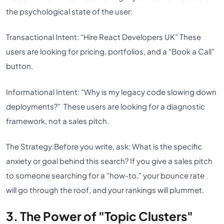
the psychological state of the user:
Transactional Intent:
“Hire React Developers UK” These
users are looking for pricing, portfolios, and a “Book a Call”
button.
Informational Intent:
“Why is my legacy code slowing down
deployments?” These users are looking for a diagnostic
framework, not a sales pitch.
The Strategy:
Before you write, ask: What is the specific
anxiety or goal behind this search? If you give a sales pitch
to someone searching for a “how-to,” your bounce rate
will go through the roof, and your rankings will plummet.
3. The Power of "Topic Clusters"