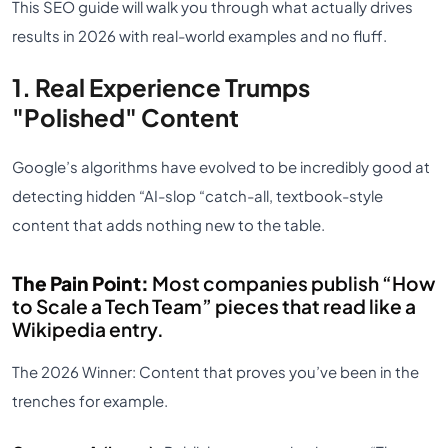
This SEO guide will walk you through what actually drives
results in 2026 with real-world examples and no fluff.
1. Real Experience Trumps
"Polished" Content
Google’s algorithms have evolved to be incredibly good at
detecting hidden “AI-slop “catch-all, textbook-style
content that adds nothing new to the table.
The Pain Point:
Most companies publish “How
to Scale a Tech Team” pieces that read like a
Wikipedia entry.
The 2026 Winner: Content that proves you’ve been in the
trenches for e
xample.