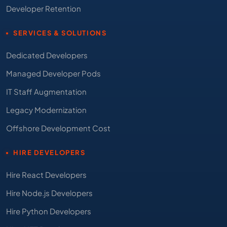
Developer Retention
SERVICES & SOLUTIONS
Dedicated Developers
Managed Developer Pods
IT Staff Augmentation
Legacy Modernization
Offshore Development Cost
HIRE DEVELOPERS
Hire React Developers
Hire Node.js Developers
Hire Python Developers