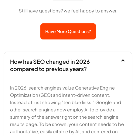
Still have questions? we feel happy to answer.
Have More Questions?
How has SEO changed in 2026
compared to previous years?
In 2026, search engines value Generative Engine
Optimization (GEO) and intent-driven content.
Instead of just showing “ten blue links,” Google and
other search engines now employ AI to provide a
summary of the answer right on the search engine
results page. To be shown, your content needs to be
authoritative, easily citable by AI, and centered on