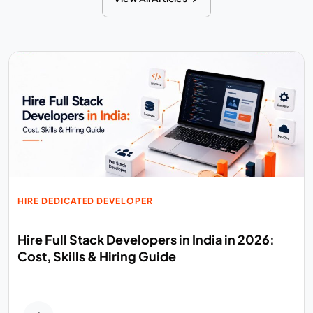
HIRE DEDICATED DEVELOPER
Hire Full Stack Developers in India in 2026:
Cost, Skills & Hiring Guide