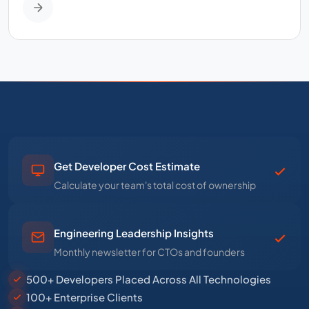
Get Developer Cost Estimate
Calculate your team's total cost of ownership
Engineering Leadership Insights
Monthly newsletter for CTOs and founders
500+ Developers Placed Across All Technologies
100+ Enterprise Clients