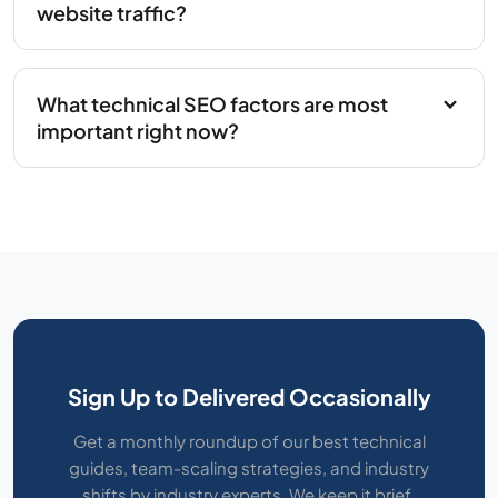
website traffic?
What technical SEO factors are most
important right now?
Sign Up to Delivered Occasionally
Get a monthly roundup of our best technical
guides, team-scaling strategies, and industry
shifts by industry experts. We keep it brief,