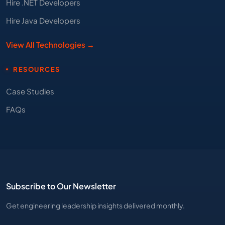
Hire .NET Developers
Hire Java Developers
View All Technologies →
RESOURCES
Case Studies
FAQs
Subscribe to Our Newsletter
Get engineering leadership insights delivered monthly.