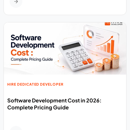
HIRE DEDICATED DEVELOPER
Software Development Cost in 2026:
Complete Pricing Guide