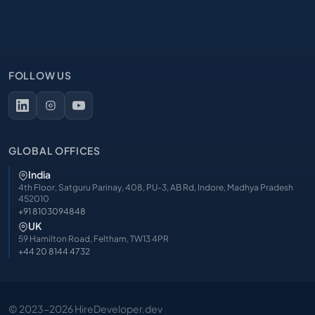
FOLLOW US
GLOBAL OFFICES
India
4th Floor, Satguru Parinay, 408, PU-3, AB Rd, Indore, Madhya Pradesh
452010
+91 8103094848
UK
59 Hamilton Road, Feltham, TW13 4PR
+44 20 8144 4732
© 2023-2026 HireDeveloper.dev