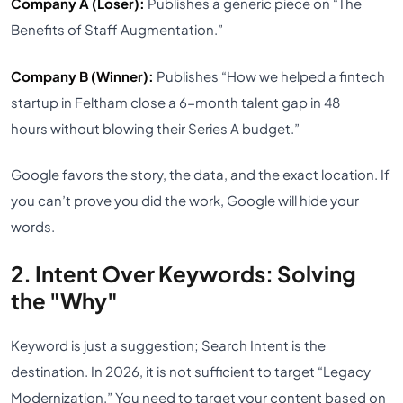
Company A (Loser):
Publishes a generic piece on “The
Benefits of Staff Augmentation.”
Company B (Winner):
Publishes “How we helped a fintech
startup in Feltham close a 6-month talent gap in 48
hours without blowing their Series A budget.”
Google favors the story, the data, and the exact location. If
you can’t prove you did the work, Google will hide your
words.
2. Intent Over Keywords: Solving
the "Why"
Keyword is just a suggestion; Search Intent is the
destination. In 2026, it is not sufficient to target “Legacy
Modernization.” You need to target your content based on