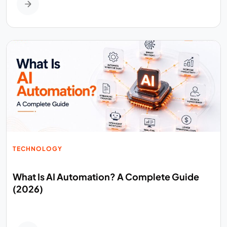
TECHNOLOGY
What Is AI Automation? A Complete Guide
(2026)