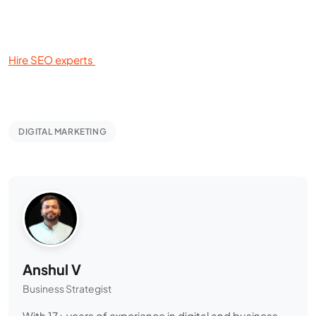
Hire SEO experts
DIGITAL MARKETING
Anshul V
Business Strategist
With 17+ years of experience in digital and business