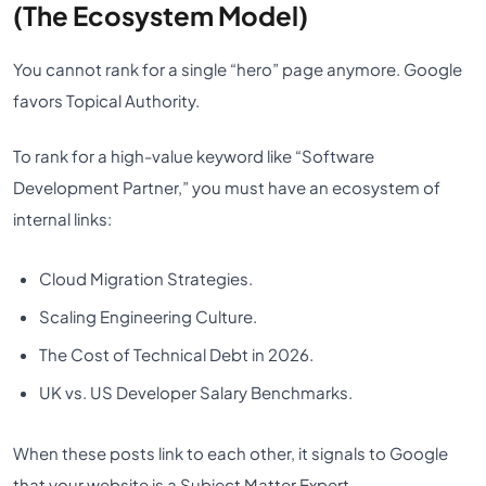
(The Ecosystem Model)
You cannot rank for a single “hero” page anymore. Google
favors Topical Authority.
To rank for a high-value keyword like “Software
Development Partner,” you must have an ecosystem of
internal links:
Cloud Migration Strategies.
Scaling Engineering Culture.
The Cost of Technical Debt in 2026.
UK vs. US Developer Salary Benchmarks.
When these posts link to each other, it signals to Google
that your website is a Subject Matter Expert,