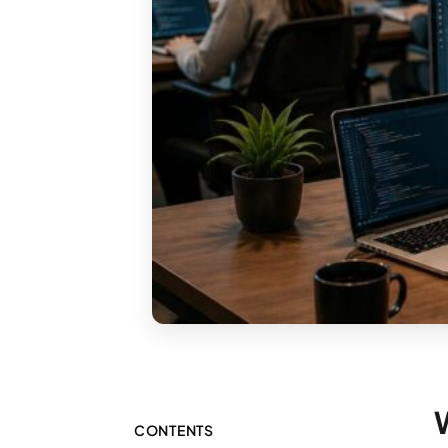
CONTENTS