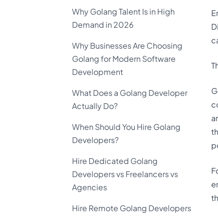
Why Golang Talent Is in High
E
Demand in 2026
D
c
Why Businesses Are Choosing
Golang for Modern Software
T
Development
G
What Does a Golang Developer
c
Actually Do?
a
When Should You Hire Golang
t
Developers?
p
Hire Dedicated Golang
F
Developers vs Freelancers vs
e
Agencies
t
Hire Remote Golang Developers