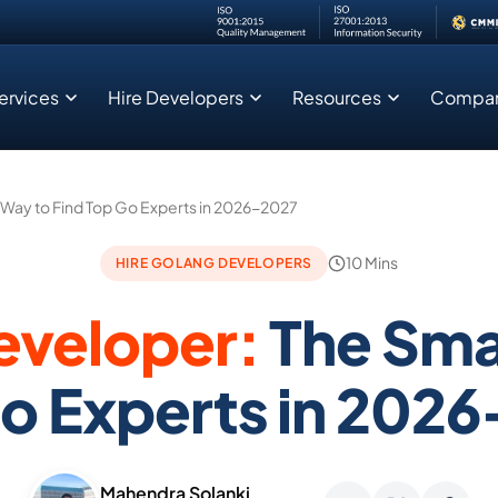
ervices
Hire Developers
Resources
Compa
Legacy Modernization Zero Downtime
Sales CRM Modernization : Real Time Analytics for 50M+ Records
 Way to Find Top Go Experts in 2026-2027
10 Mins
HIRE GOLANG DEVELOPERS
eveloper:
The Sma
o Experts in 202
Mahendra Solanki