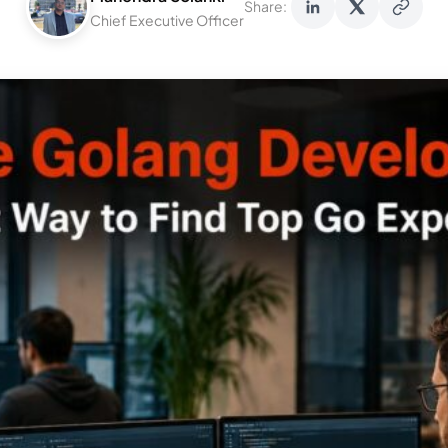
Share:
Chief Executive Officer