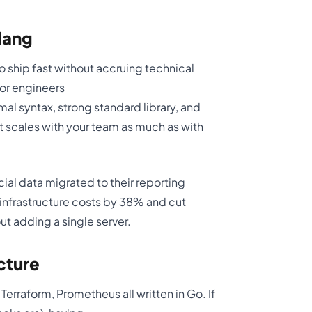
lang
 ship fast without accruing technical
ior engineers
al syntax, strong standard library, and
t scales with your team as much as with
al data migrated to their reporting
infrastructure costs by 38% and cut
t adding a single server.
cture
rraform, Prometheus all written in Go. If