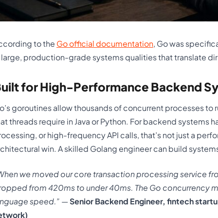
ccording to the
Go official documentation
, Go was specifica
n large, production-grade systems qualities that translate d
uilt for High-Performance Backend S
o’s goroutines allow thousands of concurrent processes to r
hat threads require in Java or Python. For backend systems 
rocessing, or high-frequency API calls, that’s not just a pe
rchitectural win. A skilled Golang engineer can build systems
When we moved our core transaction processing service fr
ropped from 420ms to under 40ms. The Go concurrency mod
anguage speed.”
—
Senior Backend Engineer, fintech startu
etwork)