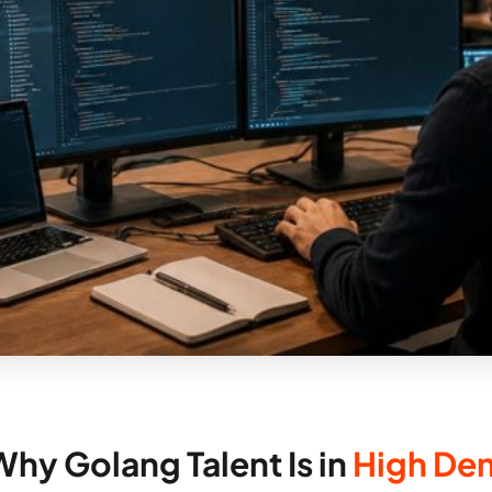
Why Golang Talent Is in
High De