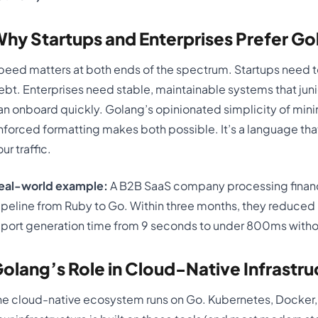
hy Startups and Enterprises Prefer Go
peed matters at both ends of the spectrum. Startups need to
ebt. Enterprises need stable, maintainable systems that jun
an onboard quickly. Golang’s opinionated simplicity of minim
nforced formatting makes both possible. It’s a language tha
ur traffic.
eal-world example:
A B2B SaaS company processing financi
ipeline from Ruby to Go. Within three months, they reduced 
eport generation time from 9 seconds to under 800ms withou
olang’s Role in Cloud-Native Infrastru
he cloud-native ecosystem runs on Go. Kubernetes, Docker, Te