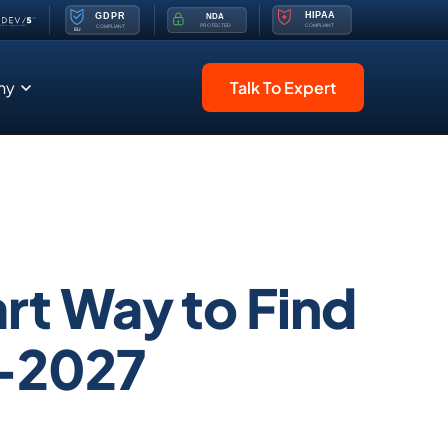
ny
Talk To Expert
rt Way to Find
6-2027