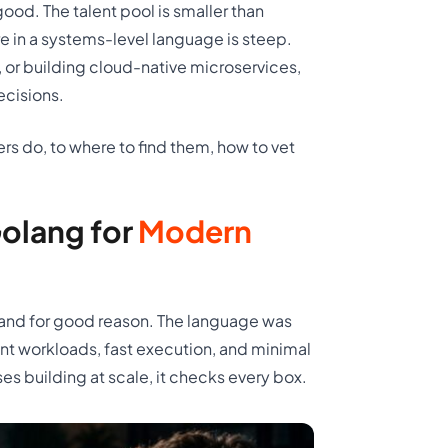
ood. The talent pool is smaller than
re in a systems-level language is steep.
 or building cloud-native microservices,
ecisions.
rs do, to where to find them, how to vet
olang for
Modern
and for good reason. The language was
t workloads, fast execution, and minimal
s building at scale, it checks every box.