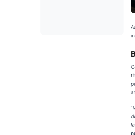
A
i
B
G
t
p
a
“
d
l
n