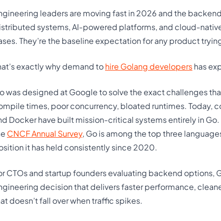
ngineering leaders are moving fast in 2026 and the backen
istributed systems, AI-powered platforms, and cloud-native 
ases. They’re the baseline expectation for any product trying
hat’s exactly why demand to
hire Golang developers
has exp
o was designed at Google to solve the exact challenges that
ompile times, poor concurrency, bloated runtimes. Today, c
nd Docker have built mission-critical systems entirely in Go.
he
CNCF Annual Survey
, Go is among the top three languag
osition it has held consistently since 2020.
or CTOs and startup founders evaluating backend options, Gola
ngineering decision that delivers faster performance, clean
hat doesn’t fall over when traffic spikes.