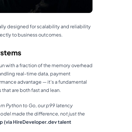
lly designed for scalability and reliability
irectly to business outcomes.
ystems
un with a fraction of the memory overhead
handling real-time data, payment
rformance advantage — it’s a fundamental
 that are both fast and lean.
om Python to Go, our p99 latency
el made the difference, not just the
p (via HireDeveloper.dev talent