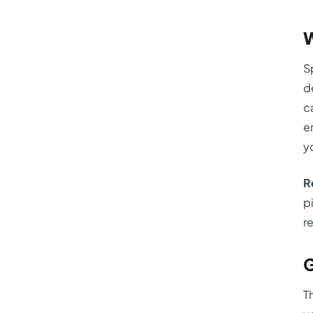
W
S
d
c
e
yo
R
p
r
G
T