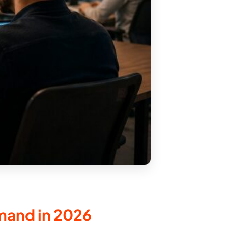
mand in 2026