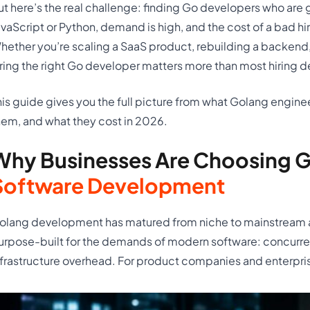
ut here’s the real challenge: finding Go developers who are g
avaScript or Python, demand is high, and the cost of a bad hi
hether you’re scaling a SaaS product, rebuilding a backend,
iring the right Go developer matters more than most hiring d
his guide gives you the full picture from what Golang enginee
hem, and what they cost in 2026.
Why Businesses Are Choosing G
Software Development
olang development has matured from niche to mainstream 
urpose-built for the demands of modern software: concurren
nfrastructure overhead. For product companies and enterprise