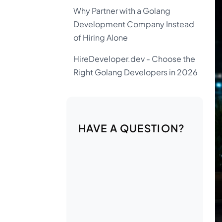
Why Partner with a Golang
Development Company Instead
of Hiring Alone
HireDeveloper.dev - Choose the
Right Golang Developers in 2026
HAVE A QUESTION?