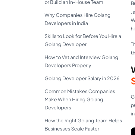
or Build an In-House Team
B
J
Why Companies Hire Golang
W
Developers in India
h
Skills to Look for Before You Hire a
T
Golang Developer
t
How to Vet and Interview Golang
Developers Properly
Golang Developer Salary in 2026
Common Mistakes Companies
G
Make When Hiring Golang
p
Developers
i
How the Right Golang Team Helps
Businesses Scale Faster