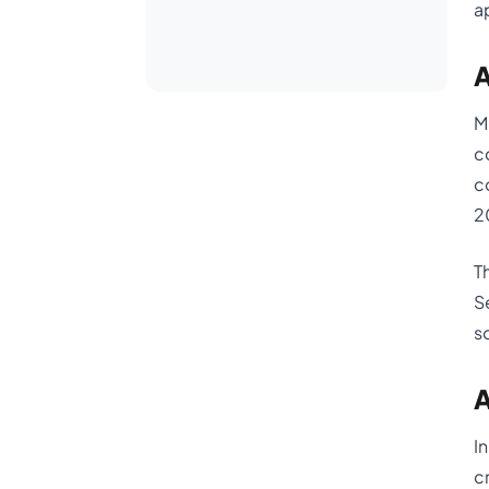
a
A
M
c
c
2
T
S
s
A
I
c