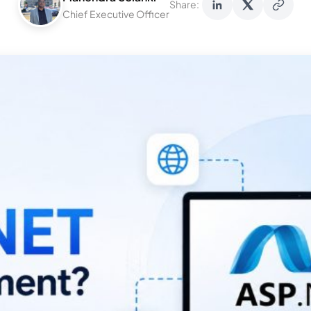
Share:
Chief Executive Officer