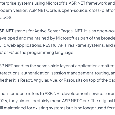
nterprise systems using Microsoft’s
ASP.NET framework and
odern
version, ASP.NET Core, is open-source, cross-platfor
acOS.
SP.NET
stands for Active Server Pages .NET. It is an open-
eveloped and maintained by Microsoft as part of the broade
uild web applications, RESTful APIs, real-time systems, and 
# or F# as the programming language.
SP.NET handles the server-side layer of application archite
nteractions, authentication, session management, routing, 
hether it is React, Angular, Vue, or Razor, sits on top of the
hen someone refers to ASP.NET development services or 
026, they almost certainly mean ASP.NET Core. The original
till maintained for existing systems but is no longer used for