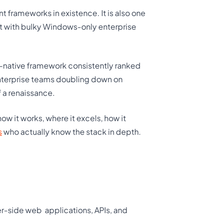
frameworks in existence. It is also one
it with bulky Windows-only enterprise
-native framework consistently ranked
enterprise teams doubling down on
f a renaissance.
w it works, where it excels, how it
s
who actually know the stack in depth.
ver-side web
applications, APIs, and