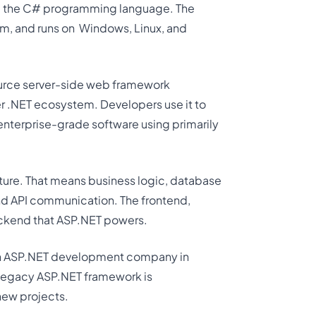
 the C# programming language. The
m, and runs on
Windows, Linux, and
source server-side web framework
r .NET ecosystem. Developers use it to
enterprise-grade software using primarily
cture. That means business logic, database
and API communication. The frontend,
 backend that ASP.NET powers.
an ASP.NET development company in
 legacy ASP.NET framework is
 new projects.