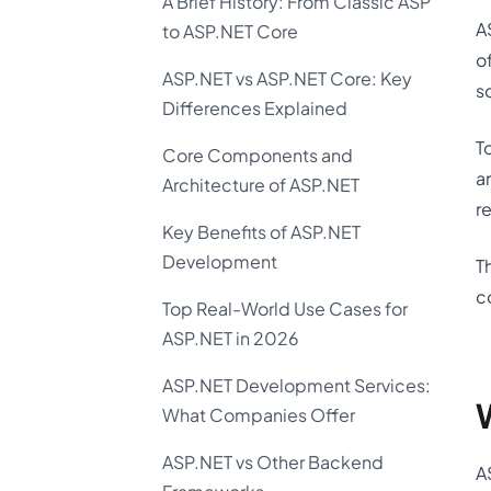
A Brief History: From Classic ASP
A
to ASP.NET Core
o
ASP.NET vs ASP.NET Core: Key
s
Differences Explained
T
Core Components and
a
Architecture of ASP.NET
r
Key Benefits of ASP.NET
Development
T
c
Top Real-World Use Cases for
ASP.NET in 2026
ASP.NET Development Services:
What Companies Offer
ASP.NET vs Other Backend
A