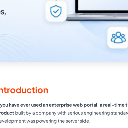
Introduction
f you have ever used an enterprise web portal, a real-time 
roduct
built by a company with serious engineering standar
evelopment was powering the server side.