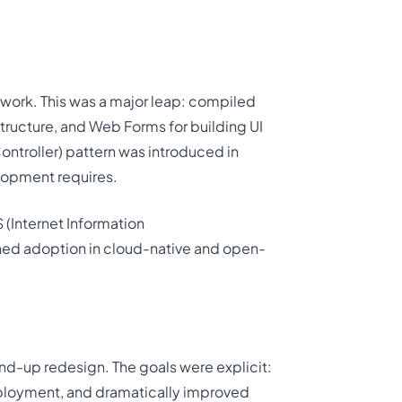
ework. This was a major leap: compiled
tructure, and Web Forms for building UI
troller) pattern was introduced in
lopment requires.
S (Internet Information
ained adoption in cloud-native and open-
nd-up redesign. The goals were explicit:
eployment, and dramatically improved