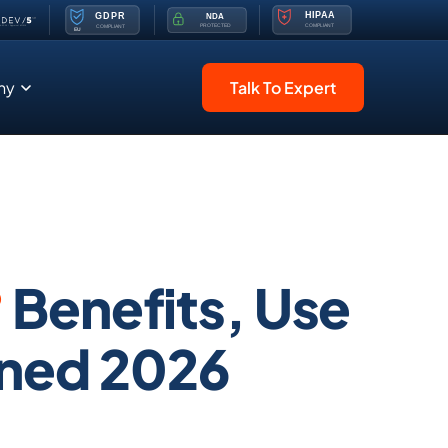
ny
Talk To Expert
?
Benefits, Use
ined 2026