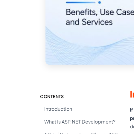
CONTENTS
Introduction
I
p
What Is ASP.NET Development?
d