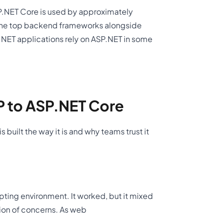
P.NET Core is used by approximately
g the top backend frameworks alongside
 .NET applications rely on ASP.NET in some
P to ASP.NET Core
built the way it is and why teams trust it
ipting environment. It worked, but it mixed
tion of concerns. As web