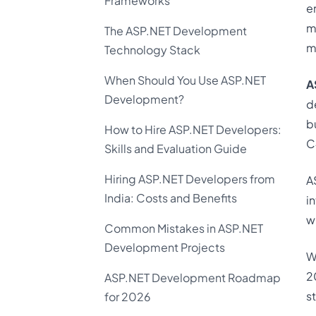
Frameworks
e
m
The ASP.NET Development
m
Technology Stack
When Should You Use ASP.NET
A
Development?
d
b
How to Hire ASP.NET Developers:
C
Skills and Evaluation Guide
Hiring ASP.NET Developers from
A
India: Costs and Benefits
i
w
Common Mistakes in ASP.NET
Development Projects
W
2
ASP.NET Development Roadmap
s
for 2026