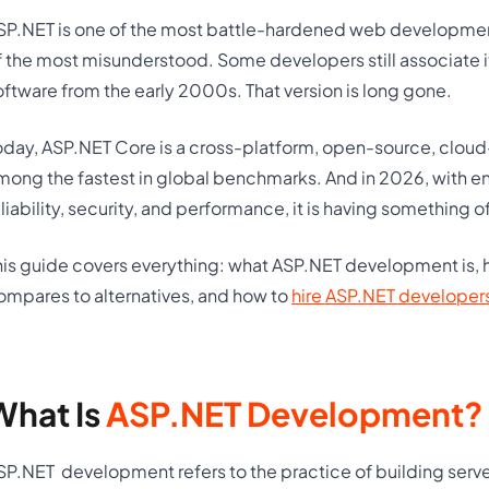
SP.NET is one of the most battle-hardened web development 
f the most misunderstood. Some developers still associate 
oftware from the early 2000s. That version is long gone.
oday, ASP.NET Core is a cross-platform, open-source, cloud
mong the fastest in global benchmarks. And in 2026, with 
eliability, security, and performance, it is having something o
his guide covers everything: what ASP.NET development is, ho
ompares to alternatives, and how to
hire ASP.NET developer
What Is
ASP.NET Development?
SP.NET
development refers to the practice of building ser