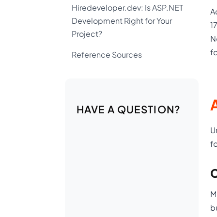
Hiredeveloper.dev: Is ASP.NET
A
Development Right for Your
1
Project?
N
f
Reference Sources
A
HAVE A QUESTION?
U
f
C
M
b