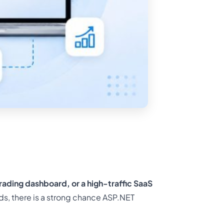
trading dashboard, or a high-traffic SaaS
ds, there is a strong chance ASP.NET