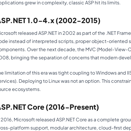
pplications grew in complexity, classic ASP hit its limits.
SP.NET 1.0-4.x (2002-2015)
icrosoft released ASP.NET in 2002 as part of the .NET Fram
ode instead of interpreted scripts, proper object-oriented s
omponents. Over the next decade, the MVC (Model-View-Con
008, bringing the separation of concerns that modern deve
he limitation of this era was tight coupling to Windows and II
ervices). Deploying to Linux was not an option. This constr
ource ecosystems.
SP.NET Core (2016-Present)
n 2016, Microsoft released ASP.NET Core as a complete grou
ross-platform support, modular architecture, cloud-first d