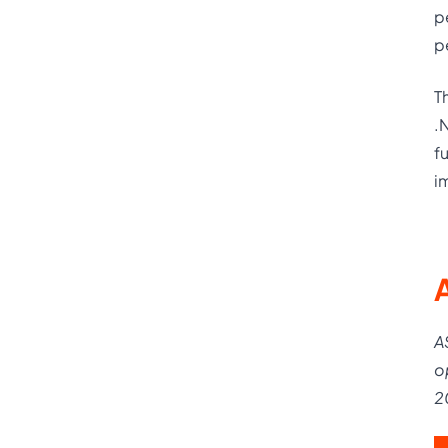
p
p
T
.
f
i
A
o
2