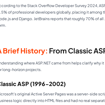
ccording to the Stack Overflow Developer Survey 2024, AS
7.5% of professional developers globally, placing it amon
ode.js and Django. JetBrains reports that roughly 70% of all
orm.
 Brief History:
From Classic AS
nderstanding where ASP.NET came from helps clarify why it is 
or long-horizon projects.
lassic ASP (1996-2002)
icrosoft’s original Active Server Pages was a server-side scr
usiness logic directly into HTML files and had no real separa