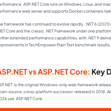
erformance. ASP.NET Core runs on Windows, Linux, and mac
erformance web server and supports Docker containers nati
he framework has continued to evolve rapidly. .NET 6 (2021) w
NET Core and the classic .NET Framework under one platform
urther extended performance capabilities, with .NET 9 delive
mprovements in TechEmpower Plain Text benchmark results.
ASP.NET vs ASP.NET Core:
Key D
SP.NET
is the original Windows-only web framework releas
pen-source, cross-platform successor
released in 2016. A
026 use
ASP.NET Core.