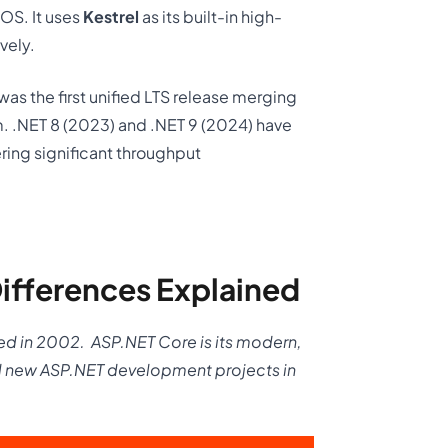
OS. It uses
Kestrel
as its built-in high-
vely.
as the first unified LTS release merging
. .NET 8 (2023) and .NET 9 (2024) have
ring significant throughput
ifferences Explained
ed in 2002.
ASP.NET Core is its modern,
ll new ASP.NET development projects in